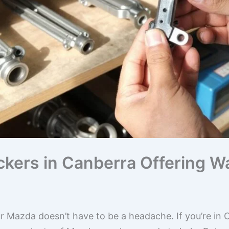
kers in Canberra Offering W
ur Mazda doesn’t have to be a headache. If you’re in 