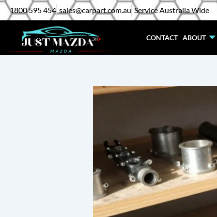
Skip
1800 595 454
sales@carpart.com.au
Service Australia Wide
to
content
CONTACT
ABOUT