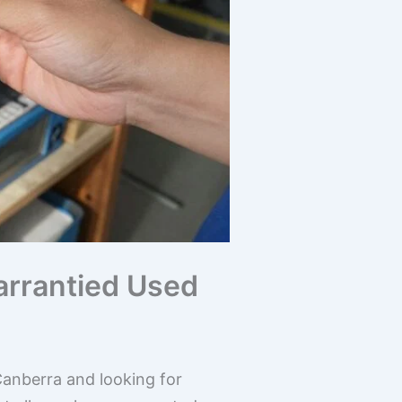
arrantied Used
Canberra and looking for