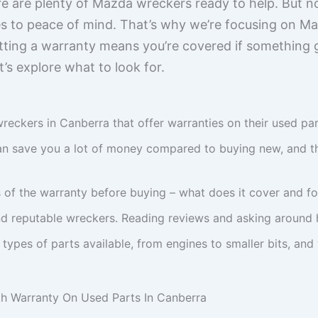
e are plenty of Mazda wreckers ready to help. But no
es to peace of mind. That’s why we’re focusing on 
tting a warranty means you’re covered if something
s explore what to look for.
eckers in Canberra that offer warranties on their used part
an save you a lot of money compared to buying new, and th
 of the warranty before buying – what does it cover and f
find reputable wreckers. Reading reviews and asking around h
 types of parts available, from engines to smaller bits, and
 Warranty On Used Parts In Canberra