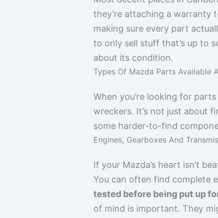
they’re attaching a warranty t
making sure every part actuall
to only sell stuff that’s up to
about its condition.
Types Of Mazda Parts Available 
When you’re looking for parts f
wreckers. It’s not just about
some harder-to-find component
Engines, Gearboxes And Transmis
If your Mazda’s heart isn’t bea
You can often find complete 
tested before being put up fo
of mind is important. They mi