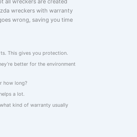
t all wreckers are created
Mazda wreckers with warranty
 goes wrong, saving you time
s. This gives you protection.
ey’re better for the environment
or how long?
elps a lot.
 what kind of warranty usually