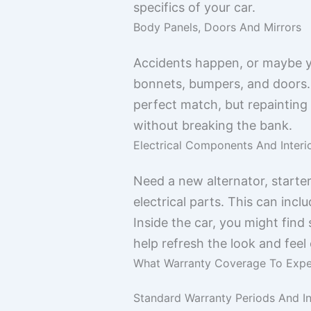
specifics of your car.
Body Panels, Doors And Mirrors
Accidents happen, or maybe yo
bonnets, bumpers, and doors. Y
perfect match, but repainting
without breaking the bank.
Electrical Components And Interi
Need a new alternator, starte
electrical parts. This can inc
Inside the car, you might find
help refresh the look and feel
What Warranty Coverage To Exp
Standard Warranty Periods And In