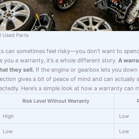
d Used Parts
s can sometimes feel risky—you don’t want to spen
 you a warranty, it’s a whole different story.
A warra
at they sell.
If the engine or gearbox lets you down ri
tection gives a bit of peace of mind and can actually s
tedly. Here’s a simple look at how a warranty can m
Risk Level Without Warranty
High
Low
Low
Low