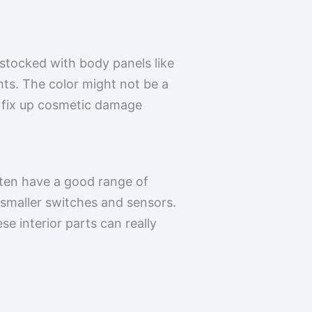
-stocked with body panels like
hts. The color might not be a
o fix up cosmetic damage
ften have a good range of
 smaller switches and sensors.
e interior parts can really