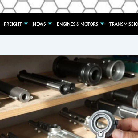
FREIGHT
NEWS
ENGINES & MOTORS
TRANSMISSI