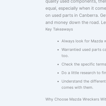
quality used components, ther
equal, especially when it com
on used parts in Canberra. Ge
and money down the road. Let’
Key Takeaways
Always look for Mazda wr
Warrantied used parts c
too.
Check the specific terms
Do a little research to 
Understand the different
comes with them.
Why Choose Mazda Wreckers With