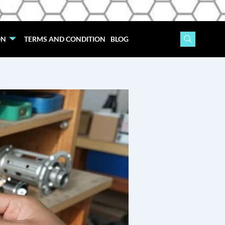
ON
TERMS AND CONDITION
BLOG