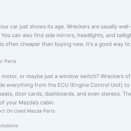
ur car just shows its age. Wreckers are usually well
ou can also find side mirrors, headlights, and taillig
 is often cheaper than buying new. It’s a good way t
or Parts
r motor, or maybe just a window switch? Wreckers o
lude everything from the ECU (Engine Control Unit) to
 seats, door cards, dashboards, and even stereos. Thes
 of your Mazda’s cabin.
ect On Used Mazda Parts
clusions