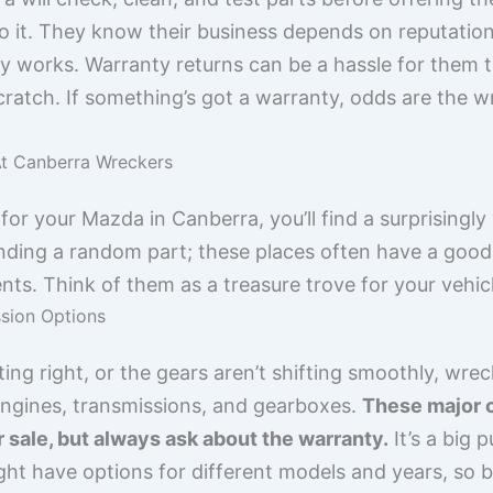
o it. They know their business depends on reputation,
y works. Warranty returns can be a hassle for them too,
 scratch. If something’s got a warranty, odds are the 
At Canberra Wreckers
or your Mazda in Canberra, you’ll find a surprisingly 
 finding a random part; these places often have a g
s. Think of them as a treasure trove for your vehicl
sion Options
ting right, or the gears aren’t shifting smoothly, wrec
engines, transmissions, and gearboxes.
These major 
r sale, but always ask about the warranty.
It’s a big 
ght have options for different models and years, so 