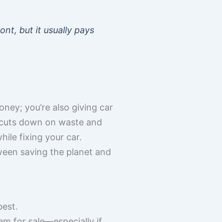
nt, but it usually pays
ey; you’re also giving car
ss cuts down on waste and
hile fixing your car.
ween saving the planet and
best.
em for sale—especially if