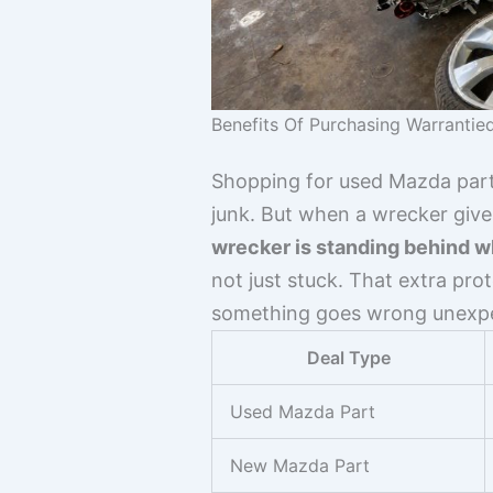
Benefits Of Purchasing Warrantie
Shopping for used Mazda part
junk. But when a wrecker gives
wrecker is standing behind wh
not just stuck. That extra pro
something goes wrong unexpec
Deal Type
Used Mazda Part
New Mazda Part