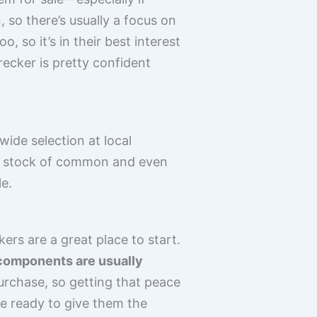
 so there’s usually a focus on
 so it’s in their best interest
wrecker is pretty confident
wide selection at local
ood stock of common and even
e.
kers are a great place to start.
components are usually
purchase, so getting that peace
be ready to give them the