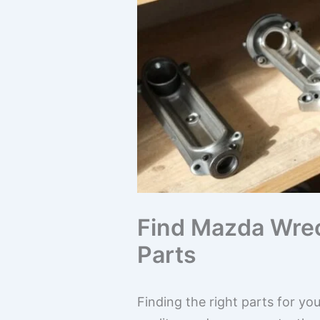
Find Mazda Wrec
Parts
Finding the right parts for yo