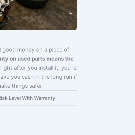
d good money on a piece of
nty on used parts means the
ght after you install it, you’re
ave you cash in the long run if
ake things safer:
Risk Level With Warranty