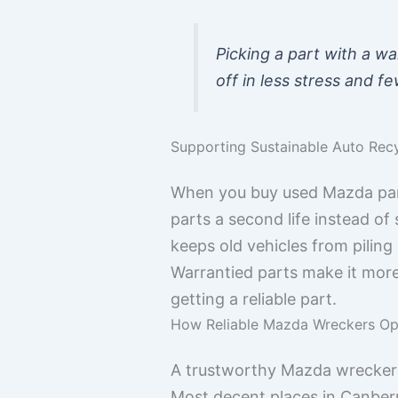
Picking a part with a wa
off in less stress and 
Supporting Sustainable Auto Recy
When you buy used Mazda parts
parts a second life instead of
keeps old vehicles from piling 
Warrantied parts make it mor
getting a reliable part.
How Reliable Mazda Wreckers Op
A trustworthy Mazda wrecker do
Most decent places in Canberra