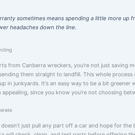
rranty sometimes means spending a little more up fro
fewer headaches down the line.
cling
 from Canberra wreckers, you’re not just saving mon
 sending them straight to landfill. This whole proce
up in junkyards. It’s an easy way to be a bit greener w
e appealing, since you know you’re not choosing bet
erate
esn’t just pull any part off a car and hope for the 
 will check, clean, and test parts before offering th