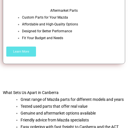
Aftermarket Parts
Custom Parts for Your Mazda
Affordable and High-Quality Options
Designed for Better Performance
Fit Your Budget and Needs
Learn More
What Sets Us Apart in Canberra
Great range of Mazda parts for different models and years
Tested used parts that offer real value
Genuine and aftermarket options available
Friendly advice from Mazda specialists
Easy ordering with fast freight to Canberra and the ACT