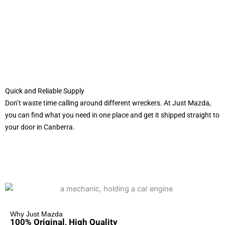
Quick and Reliable Supply
Don’t waste time calling around different wreckers. At Just Mazda,
you can find what you need in one place and get it shipped straight to
your door in Canberra.
Why Just Mazda
100% Original, High Quality