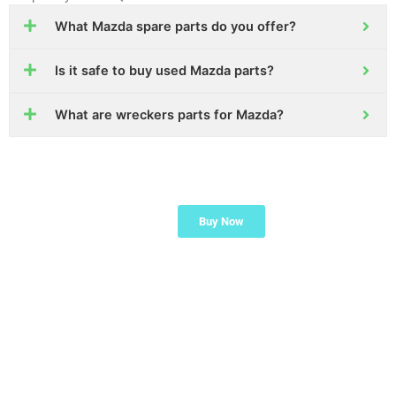
What Mazda spare parts do you offer?
Is it safe to buy used Mazda parts?
What are wreckers parts for Mazda?
Ready to find the part
Buy Now
you need for your
Mazda?
Start now or ask our
team for help!