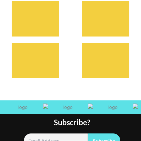
Subscribe?