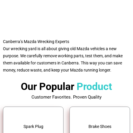
Canberra’s Mazda Wrecking Experts
Our wrecking yard is all about giving old Mazda vehicles a new
purpose. We carefully remove working parts, test them, and make
them available for customers in Canberra. This way you can save
money, reduce waste, and keep your Mazda running longer.
Our Popular
Product
Customer Favorites. Proven Quality
Spark Plug
Brake Shoes