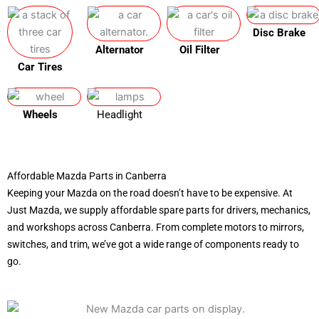
Disc Brake
Alternator
Oil Filter
Car Tires
Wheels
Headlight
Affordable Mazda Parts in Canberra
Keeping your Mazda on the road doesn’t have to be expensive. At
Just Mazda, we supply affordable spare parts for drivers, mechanics,
and workshops across Canberra. From complete motors to mirrors,
switches, and trim, we’ve got a wide range of components ready to
go.