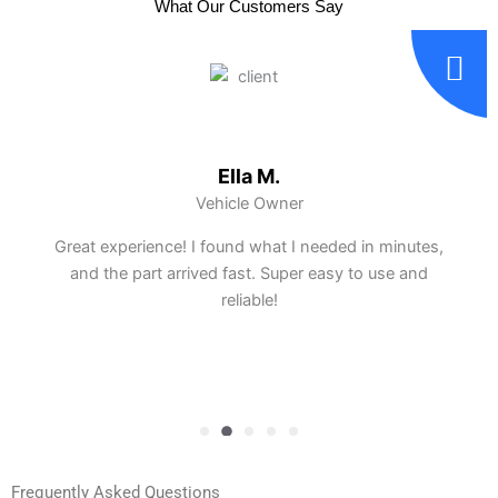
What Our Customers Say
Ella M.
Vehicle Owner
Great experience! I found what I needed in minutes,
and the part arrived fast. Super easy to use and
reliable!
Frequently Asked Questions