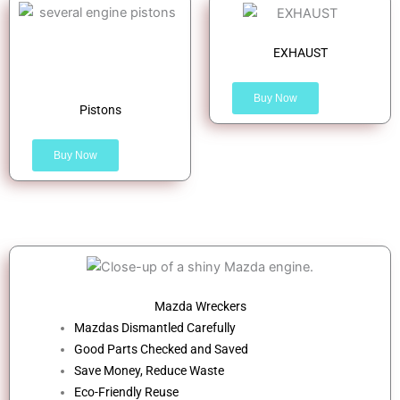
EXHAUST
Buy Now
Pistons
Buy Now
Mazda Wreckers
Mazdas Dismantled Carefully
Good Parts Checked and Saved
Save Money, Reduce Waste
Eco-Friendly Reuse