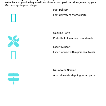
We’re here to provide high-quality options at competitive prices, ensuring your
Mazda stays in great shape.
Fast Delivery
Fast delivery of Mazda parts
Genuine Parts
Parts that fit your needs and wallet
Expert Support
Expert advice with a personal touch
Nationwide Service
Australia-wide shipping for all parts