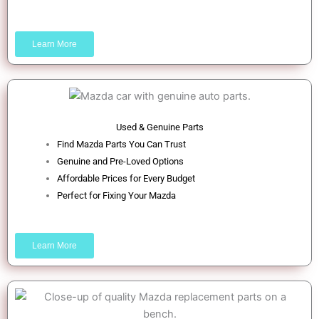
Learn More
Used & Genuine Parts
Find Mazda Parts You Can Trust
Genuine and Pre-Loved Options
Affordable Prices for Every Budget
Perfect for Fixing Your Mazda
Learn More