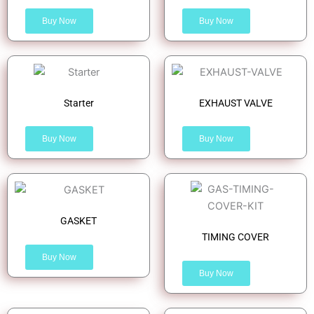
Buy Now
Buy Now
Starter
EXHAUST VALVE
Buy Now
Buy Now
GASKET
TIMING COVER
Buy Now
Buy Now