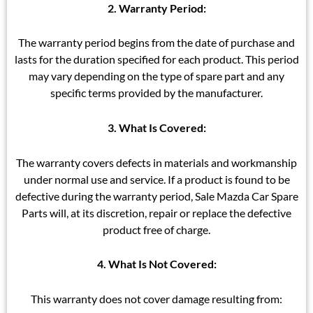
2. Warranty Period:
The warranty period begins from the date of purchase and
lasts for the duration specified for each product. This period
may vary depending on the type of spare part and any
specific terms provided by the manufacturer.
3. What Is Covered:
The warranty covers defects in materials and workmanship
under normal use and service. If a product is found to be
defective during the warranty period, Sale Mazda Car Spare
Parts will, at its discretion, repair or replace the defective
product free of charge.
4. What Is Not Covered:
This warranty does not cover damage resulting from: