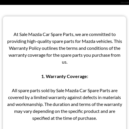
At Sale Mazda Car Spare Parts, we are committed to
providing high-quality spare parts for Mazda vehicles. This
Warranty Policy outlines the terms and conditions of the
warranty coverage for the spare parts you purchase from
us.
1. Warranty Coverage:
All spare parts sold by Sale Mazda Car Spare Parts are
covered by a limited warranty against defects in materials
and workmanship. The duration and terms of the warranty
may vary depending on the specific product and are
specified at the time of purchase.