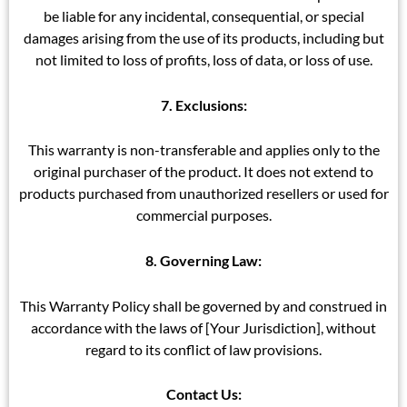
be liable for any incidental, consequential, or special
damages arising from the use of its products, including but
not limited to loss of profits, loss of data, or loss of use.
7. Exclusions:
This warranty is non-transferable and applies only to the
original purchaser of the product. It does not extend to
products purchased from unauthorized resellers or used for
commercial purposes.
8. Governing Law:
This Warranty Policy shall be governed by and construed in
accordance with the laws of [Your Jurisdiction], without
regard to its conflict of law provisions.
Contact Us: