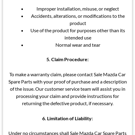
Improper installation, misuse, or neglect
Accidents, alterations, or modifications to the
product
Use of the product for purposes other than its
intended use
Normal wear and tear
5. Claim Procedure:
To make a warranty claim, please contact Sale Mazda Car
Spare Parts with your proof of purchase and a description
of the issue. Our customer service team will assist you in
processing your claim and provide instructions for
returning the defective product, if necessary.
6. Limitation of Liability:
Under no circumstances shall Sale Mazda Car Spare Parts