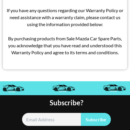
If you have any questions regarding our Warranty Policy or
need assistance with a warranty claim, please contact us
using the information provided below:
By purchasing products from Sale Mazda Car Spare Parts,
you acknowledge that you have read and understood this
Warranty Policy and agree to its terms and conditions.
Subscribe?