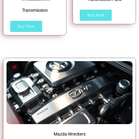
Transmission
Buy Now
Buy Now
Mazda Wreckers