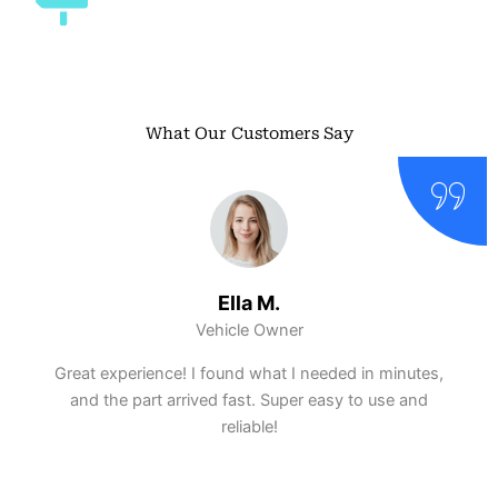
What Our Customers Say
Ella M.
Vehicle Owner
Great experience! I found what I needed in minutes,
and the part arrived fast. Super easy to use and
reliable!