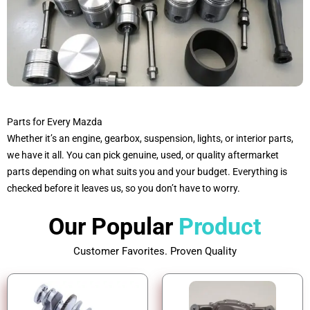
Parts for Every Mazda
Whether it’s an engine, gearbox, suspension, lights, or interior parts,
we have it all. You can pick genuine, used, or quality aftermarket
parts depending on what suits you and your budget. Everything is
checked before it leaves us, so you don’t have to worry.
Our Popular
Product
Customer Favorites. Proven Quality