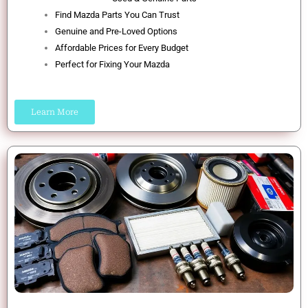
Find Mazda Parts You Can Trust
Genuine and Pre-Loved Options
Affordable Prices for Every Budget
Perfect for Fixing Your Mazda
Learn More