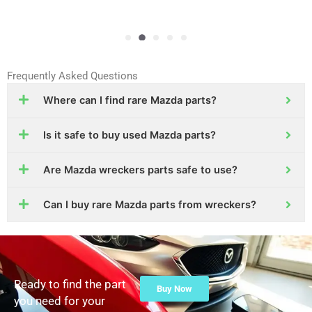
Frequently Asked Questions
Where can I find rare Mazda parts?
Is it safe to buy used Mazda parts?
Are Mazda wreckers parts safe to use?
Can I buy rare Mazda parts from wreckers?
Ready to find the part
Buy Now
you need for your