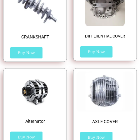
DIFFERENTIAL COVER
CRANKSHAFT
Buy Now
Buy Now
Alternator
AXLE COVER
Buy Now
Buy Now