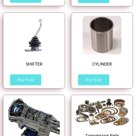
SHIFTER
CYLINDER
Buy Now
Buy Now
Transmission Parts