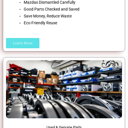
Mazdas Dismantled Carefully
Good Parts Checked and Saved
Save Money, Reduce Waste
Eco-Friendly Reuse
Learn More
Used & Genuine Parts