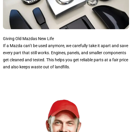
Giving Old Mazdas New Life
If a Mazda can’t be used anymore, we carefully take it apart and save
every part that still works. Engines, panels, and smaller components
get cleaned and tested. This helps you get reliable parts at a fair price
and also keeps waste out of landfills.