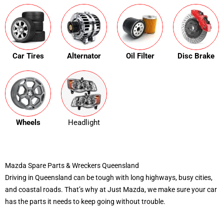
Car Tires
Alternator
Oil Filter
Disc Brake
Wheels
Headlight
Mazda Spare Parts & Wreckers Queensland
Driving in Queensland can be tough with long highways, busy cities,
and coastal roads. That’s why at Just Mazda, we make sure your car
has the parts it needs to keep going without trouble.