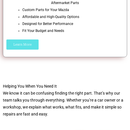
Aftermarket Parts
Custom Parts for Your Mazda
Affordable and High-Quality Options
Designed for Better Performance
Fit Your Budget and Needs
Learn More
Helping You When You Need It
We know it can be confusing finding the right part. That’s why our
team talks you through everything. Whether you’re a car owner or a
workshop, we explain what works, what fits, and make it simple so
repairs are fast and easy.