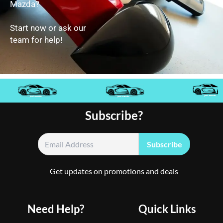
Mazda?
Start now or ask our
team for help!
Subscribe?
Get updates on promotions and deals
Need Help?
Quick Links