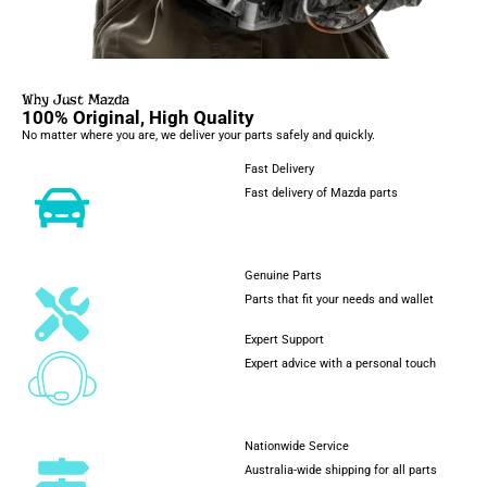
Why Just Mazda
100% Original, High Quality
No matter where you are, we deliver your parts safely and quickly.
Fast Delivery
Fast delivery of Mazda parts
Genuine Parts
Parts that fit your needs and wallet
Expert Support
Expert advice with a personal touch
Nationwide Service
Australia-wide shipping for all parts