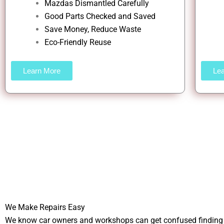
Mazdas Dismantled Carefully
Good Parts Checked and Saved
Save Money, Reduce Waste
Eco-Friendly Reuse
Learn More
Le
We Make Repairs Easy
We know car owners and workshops can get confused finding t