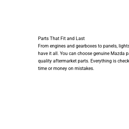
Parts That Fit and Last
From engines and gearboxes to panels, lights
have it all. You can choose genuine Mazda par
quality aftermarket parts. Everything is chec
time or money on mistakes.