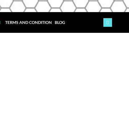
TERMS AND CONDITION
BLOG
ydney