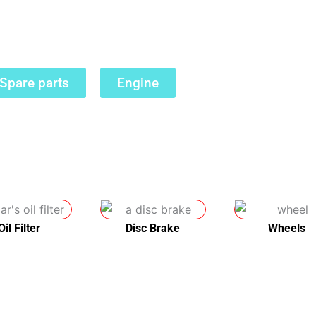
dable, reliable parts while also helping the env
Spare parts
Engine
Oil Filter
Disc Brake
Wheels