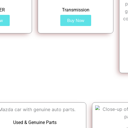
ER
Transmission
ow
Buy Now
Used & Genuine Parts