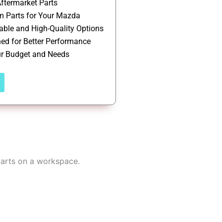
ftermarket Parts
 Parts for Your Mazda
able and High-Quality Options
ed for Better Performance
ur Budget and Needs