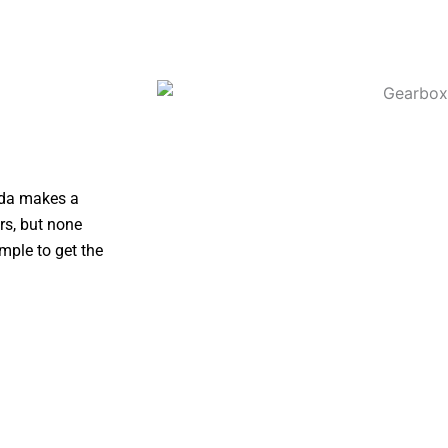
zda makes a
rs, but none
mple to get the