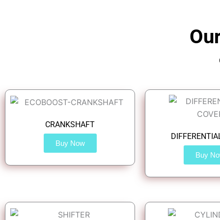
Our
CRANKSHAFT
DIFFERENTIA
Buy Now
Buy N