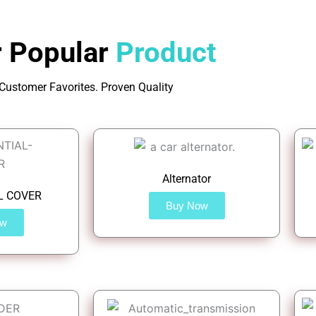
 Popular
Product
Customer Favorites. Proven Quality
Alternator
L COVER
Buy Now
ow