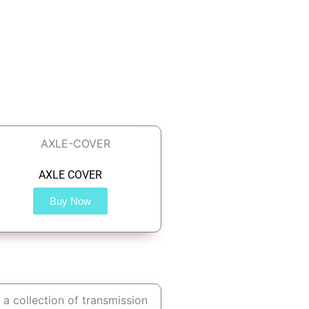
AXLE COVER
Buy Now