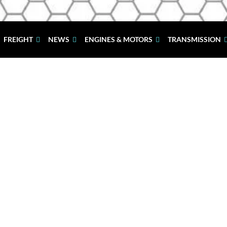
FREIGHT
NEWS
ENGINES & MOTORS
TRANSMISSION
Welcome to Just Mazda
Spare Parts S