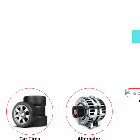
You get affor
Car Tires
Alternator