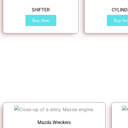
SHIFTER
CYLIND
Buy Now
Buy N
Mazda Wreckers