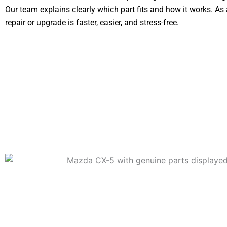
Our team explains clearly which part fits and how it works. As a
repair or upgrade is faster, easier, and stress-free.