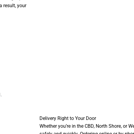
 result, your
Delivery Right to Your Door
Whether you’re in the CBD, North Shore, or We
safely and quickly. Ordering online or by pho