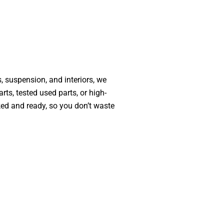
, suspension, and interiors, we
ts, tested used parts, or high-
ked and ready, so you don’t waste