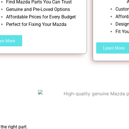
A
Find Mazda Parts You Can Trust
Custom
Genuine and Pre-Loved Options
Afford
Affordable Prices for Every Budget
Design
Perfect for Fixing Your Mazda
Fit Yo
arn More
Learn More
he right part.