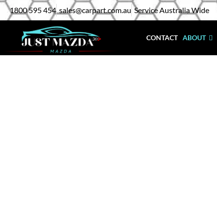
Skip
1800 595 454
sales@carpart.com.au
Service Australia Wide
to
content
CONTACT
ABOUT
Mazda 