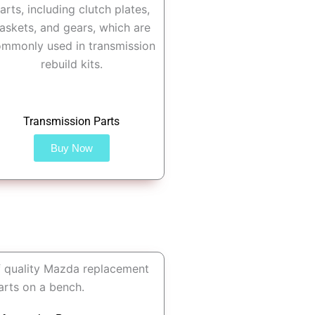
Transmission Parts
Buy Now