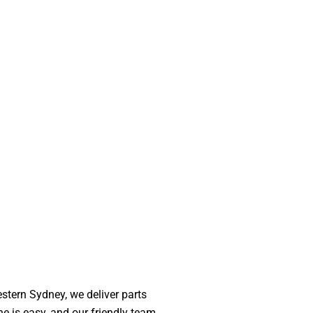
stern Sydney, we deliver parts
ne is easy, and our friendly team