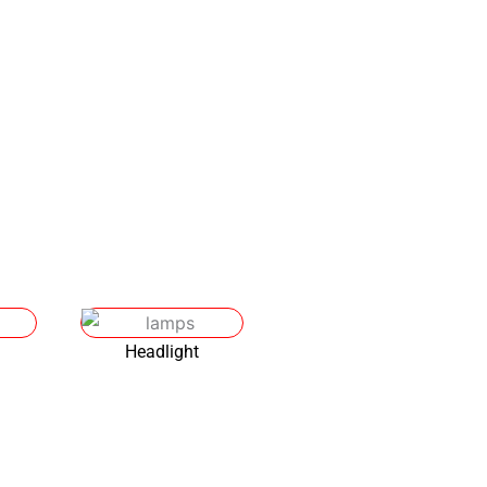
ironment.
Headlight