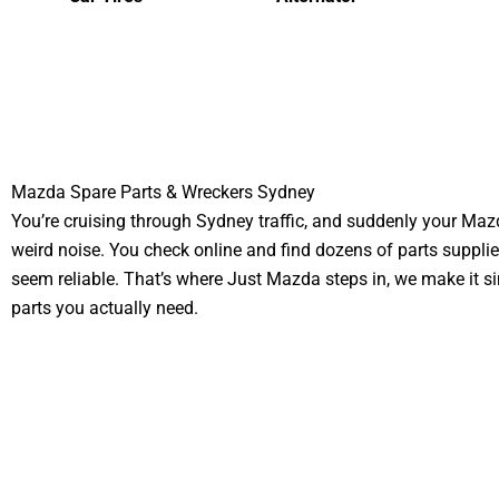
Mazda Spare Parts & Wreckers Sydney
You’re cruising through Sydney traffic, and suddenly your Ma
weird noise. You check online and find dozens of parts supplie
seem reliable. That’s where Just Mazda steps in, we make it si
parts you actually need.