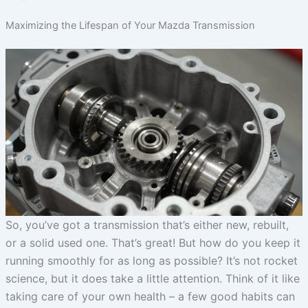
Maximizing the Lifespan of Your Mazda Transmission
So, you’ve got a transmission that’s either new, rebuilt,
or a solid used one. That’s great! But how do you keep it
running smoothly for as long as possible? It’s not rocket
science, but it does take a little attention. Think of it like
taking care of your own health – a few good habits can