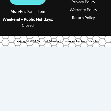
Privacy Policy
Warranty Policy
Mon-Fir:
7am - 5pm
Return Policy
Weekend + Public Holidays:
Closed
Copyright © 2026 Just Mazda | Powered by Just Mazda