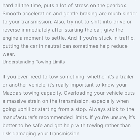
hard all the time, puts a lot of stress on the gearbox.
Smooth acceleration and gentle braking are much kinder
to your transmission. Also, try not to shift into drive or
reverse immediately after starting the car; give the
engine a moment to settle. And if you’re stuck in traffic,
putting the car in neutral can sometimes help reduce
wear.
Understanding Towing Limits
If you ever need to tow something, whether it’s a trailer
or another vehicle, it’s really important to know your
Mazda’s towing capacity. Overloading your vehicle puts
a massive strain on the transmission, especially when
going uphill or starting from a stop. Always stick to the
manufacturer’s recommended limits. If you’re unsure, it’s
better to be safe and get help with towing rather than
risk damaging your transmission.