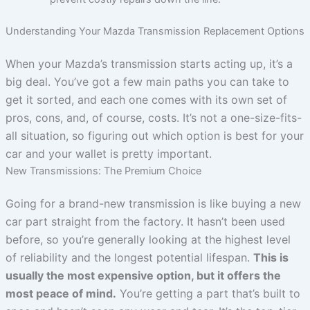
Understanding Your Mazda Transmission Replacement Options
When your Mazda’s transmission starts acting up, it’s a
big deal. You’ve got a few main paths you can take to
get it sorted, and each one comes with its own set of
pros, cons, and, of course, costs. It’s not a one-size-fits-
all situation, so figuring out which option is best for your
car and your wallet is pretty important.
New Transmissions: The Premium Choice
Going for a brand-new transmission is like buying a new
car part straight from the factory. It hasn’t been used
before, so you’re generally looking at the highest level
of reliability and the longest potential lifespan.
This is
usually the most expensive option, but it offers the
most peace of mind.
You’re getting a part that’s built to