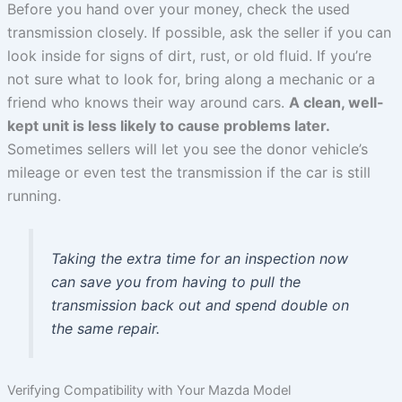
Before you hand over your money, check the used
transmission closely. If possible, ask the seller if you can
look inside for signs of dirt, rust, or old fluid. If you’re
not sure what to look for, bring along a mechanic or a
friend who knows their way around cars.
A clean, well-
kept unit is less likely to cause problems later.
Sometimes sellers will let you see the donor vehicle’s
mileage or even test the transmission if the car is still
running.
Taking the extra time for an inspection now
can save you from having to pull the
transmission back out and spend double on
the same repair.
Verifying Compatibility with Your Mazda Model