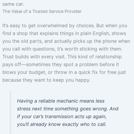
same car.
The Value of a Trusted Service Provider
It’s easy to get overwhelmed by choices. But when you
find a shop that explains things in plain English, shows
you the old parts, and actually picks up the phone when
you call with questions, it’s worth sticking with them.
Trust builds with every visit. This kind of relationship
pays off—sometimes they spot a problem before it
blows your budget, or throw in a quick fix for free just
because they want to keep you happy.
Having a reliable mechanic means less
stress next time something goes wrong. And
if your car’s transmission acts up again,
you’ll already know exactly who to call.