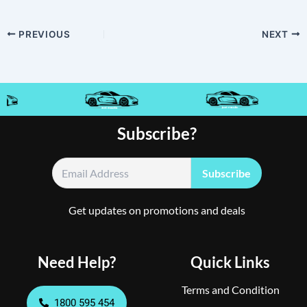
PREVIOUS
NEXT
Subscribe?
Get updates on promotions and deals
Need Help?
Quick Links
Terms and Condition
1800 595 454