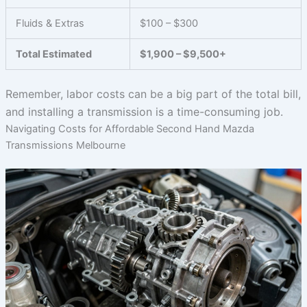
Fluids & Extras
$100 – $300
Total Estimated
$1,900 – $9,500+
Remember, labor costs can be a big part of the total bill,
and installing a transmission is a time-consuming job.
Navigating Costs for Affordable Second Hand Mazda
Transmissions Melbourne