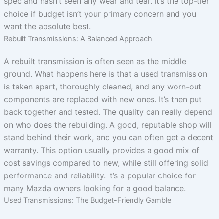
spec and hasn’t seen any wear and tear. It’s the top-tier
choice if budget isn’t your primary concern and you
want the absolute best.
Rebuilt Transmissions: A Balanced Approach
A rebuilt transmission is often seen as the middle
ground. What happens here is that a used transmission
is taken apart, thoroughly cleaned, and any worn-out
components are replaced with new ones. It’s then put
back together and tested. The quality can really depend
on who does the rebuilding. A good, reputable shop will
stand behind their work, and you can often get a decent
warranty. This option usually provides a good mix of
cost savings compared to new, while still offering solid
performance and reliability. It’s a popular choice for
many Mazda owners looking for a good balance.
Used Transmissions: The Budget-Friendly Gamble