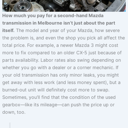
How much you pay for a second-hand Mazda
transmission in Melbourne isn’t just about the part
itself.
The model and year of your Mazda, how severe
the problem is, and even the shop you pick all affect the
total price. For example, a newer Mazda 3 might cost
more to fix compared to an older CX-5 just because of
parts availability. Labor rates also swing depending on
whether you go with a dealer or a corner mechanic. If
your old transmission has only minor leaks, you might
get away with less work (and less money spent), but a
burned-out unit will definitely cost more to swap.
Sometimes, you’ll find that the condition of the used
gearbox—like its mileage—can push the price up or
down, too.