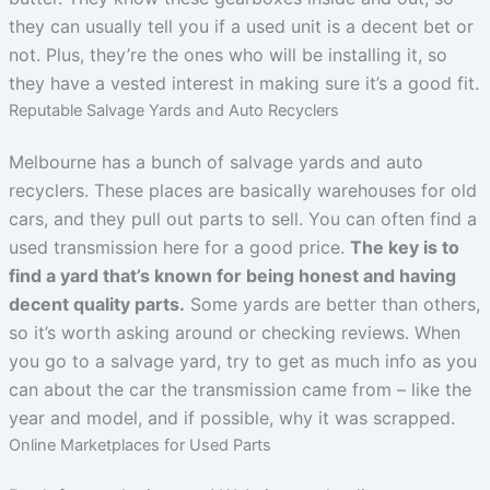
they can usually tell you if a used unit is a decent bet or
not. Plus, they’re the ones who will be installing it, so
they have a vested interest in making sure it’s a good fit.
Reputable Salvage Yards and Auto Recyclers
Melbourne has a bunch of salvage yards and auto
recyclers. These places are basically warehouses for old
cars, and they pull out parts to sell. You can often find a
used transmission here for a good price.
The key is to
find a yard that’s known for being honest and having
decent quality parts.
Some yards are better than others,
so it’s worth asking around or checking reviews. When
you go to a salvage yard, try to get as much info as you
can about the car the transmission came from – like the
year and model, and if possible, why it was scrapped.
Online Marketplaces for Used Parts