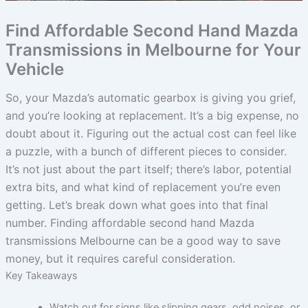
Find Affordable Second Hand Mazda
Transmissions in Melbourne for Your
Vehicle
So, your Mazda’s automatic gearbox is giving you grief,
and you’re looking at replacement. It’s a big expense, no
doubt about it. Figuring out the actual cost can feel like
a puzzle, with a bunch of different pieces to consider.
It’s not just about the part itself; there’s labor, potential
extra bits, and what kind of replacement you’re even
getting. Let’s break down what goes into that final
number. Finding affordable second hand Mazda
transmissions Melbourne can be a good way to save
money, but it requires careful consideration.
Key Takeaways
Watch out for signs like slipping gears, odd noises, or