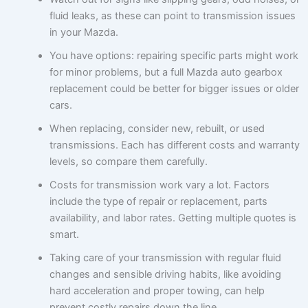
fluid leaks, as these can point to transmission issues
in your Mazda.
You have options: repairing specific parts might work
for minor problems, but a full Mazda auto gearbox
replacement could be better for bigger issues or older
cars.
When replacing, consider new, rebuilt, or used
transmissions. Each has different costs and warranty
levels, so compare them carefully.
Costs for transmission work vary a lot. Factors
include the type of repair or replacement, parts
availability, and labor rates. Getting multiple quotes is
smart.
Taking care of your transmission with regular fluid
changes and sensible driving habits, like avoiding
hard acceleration and proper towing, can help
prevent costly repairs down the line.