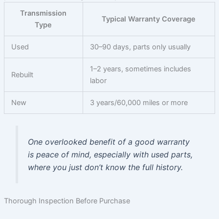
Transmission
Typical Warranty Coverage
Type
Used
30–90 days, parts only usually
1–2 years, sometimes includes
Rebuilt
labor
New
3 years/60,000 miles or more
One overlooked benefit of a good warranty
is peace of mind, especially with used parts,
where you just don’t know the full history.
Thorough Inspection Before Purchase