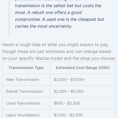
transmission is the safest bet but costs the
most. A rebuilt one offers a good
compromise. A used one is the cheapest but
carries the most uncertainty.
Here’s a rough idea of what you might expect to pay,
though these are just estimates and can change based
on your specific Mazda model and the shop you choose:
Transmission Type
Estimated Cost Range (USD)
New Transmission
$3,000 – $7,000+
Rebuilt Transmission
$2,000 – $5,000
Used Transmission
$800 – $2,500
Labor (Installation)
$1,000 – $2,500