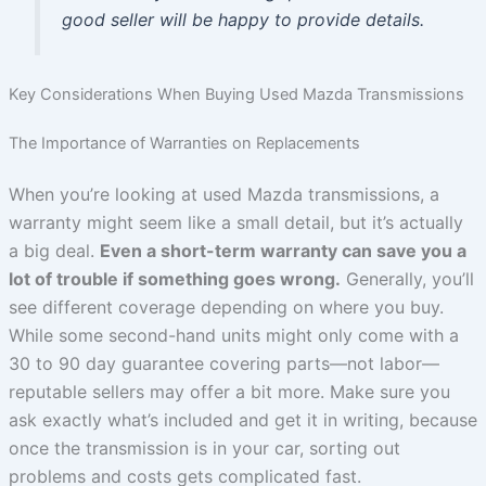
good seller will be happy to provide details.
Key Considerations When Buying Used Mazda Transmissions
The Importance of Warranties on Replacements
When you’re looking at used Mazda transmissions, a
warranty might seem like a small detail, but it’s actually
a big deal.
Even a short-term warranty can save you a
lot of trouble if something goes wrong.
Generally, you’ll
see different coverage depending on where you buy.
While some second-hand units might only come with a
30 to 90 day guarantee covering parts—not labor—
reputable sellers may offer a bit more. Make sure you
ask exactly what’s included and get it in writing, because
once the transmission is in your car, sorting out
problems and costs gets complicated fast.