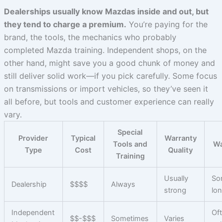
Dealerships usually know Mazdas inside and out, but
they tend to charge a premium.
You’re paying for the
brand, the tools, the mechanics who probably
completed Mazda training. Independent shops, on the
other hand, might save you a good chunk of money and
still deliver solid work—if you pick carefully. Some focus
on transmissions or import vehicles, so they’ve seen it
all before, but tools and customer experience can really
vary.
Special
Provider
Typical
Warranty
Tools and
Wa
Type
Cost
Quality
Training
Usually
So
Dealership
$$$$
Always
strong
lo
Independent
Of
$$-$$$
Sometimes
Varies