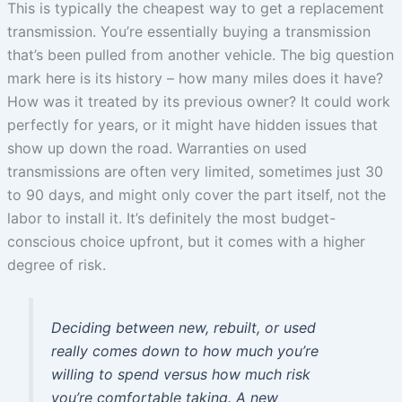
This is typically the cheapest way to get a replacement
transmission. You’re essentially buying a transmission
that’s been pulled from another vehicle. The big question
mark here is its history – how many miles does it have?
How was it treated by its previous owner? It could work
perfectly for years, or it might have hidden issues that
show up down the road. Warranties on used
transmissions are often very limited, sometimes just 30
to 90 days, and might only cover the part itself, not the
labor to install it. It’s definitely the most budget-
conscious choice upfront, but it comes with a higher
degree of risk.
Deciding between new, rebuilt, or used
really comes down to how much you’re
willing to spend versus how much risk
you’re comfortable taking. A new