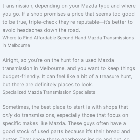
transmission, depending on your Mazda type and where
you go. If a shop promises a price that seems too good
to be true, triple-check they’re reputable—it’s better to
avoid headaches down the road.
Where to Find Affordable Second Hand Mazda Transmissions
in Melbourne
Alright, so you’re on the hunt for a used Mazda
transmission in Melbourne, and you want to keep things
budget-friendly. It can feel like a bit of a treasure hunt,
but there are definitely places to look.
Specialized Mazda Transmission Specialists
Sometimes, the best place to start is with shops that
only
do transmissions, especially those that focus on
specific makes like Mazda. These guys often have a
good stock of used parts because it’s their bread and
butter. They know these gearboxes inside and out, so