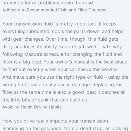
prevent a lot of problems down the road.
Adhering to Recommended Fluid and Filter Changes
Your transmission fluid is pretty important. It keeps
everything lubricated, cools the parts down, and helps
with gear changes. Over time, though, this fluid gets
dirty and loses its ability to do its job well. That’s why
following Mazda’s schedule for changing the fluid and
filter is a big deal. Your owner’s manual is the best place
to find out exactly when your car needs this service.
And make sure you use the right type of fluid – using the
wrong stuff can actually cause damage. Replacing the
filter at the same time is also a good idea; it catches all
the little bits of gunk that can build up.
Avoiding Harsh Driving Habits
How you drive really impacts your transmission.
Slamming on the gas pedal from a dead stop, or braking