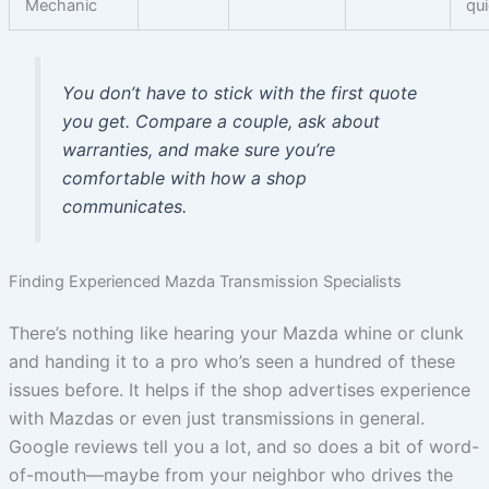
Mechanic
qu
You don’t have to stick with the first quote
you get. Compare a couple, ask about
warranties, and make sure you’re
comfortable with how a shop
communicates.
Finding Experienced Mazda Transmission Specialists
There’s nothing like hearing your Mazda whine or clunk
and handing it to a pro who’s seen a hundred of these
issues before. It helps if the shop advertises experience
with Mazdas or even just transmissions in general.
Google reviews tell you a lot, and so does a bit of word-
of-mouth—maybe from your neighbor who drives the