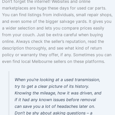
Don’t forget the internet! Websites and online
marketplaces are huge these days for used car parts.
You can find listings from individuals, small repair shops,
and even some of the bigger salvage yards. It gives you
a wider selection and lets you compare prices easily
from your couch. Just be extra careful when buying
online. Always check the seller’s reputation, read the
description thoroughly, and see what kind of return
policy or warranty they offer, if any. Sometimes you can
even find local Melbourne sellers on these platforms.
When you’re looking at a used transmission,
try to get a clear picture of its history.
Knowing the mileage, how it was driven, and
if it had any known issues before removal
can save you a lot of headaches later on.
Don’t be shy about asking questions – a