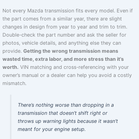
Not every Mazda transmission fits every model. Even if
the part comes from a similar year, there are slight
changes in design from year to year and trim to trim.
Double-check the part number and ask the seller for
photos, vehicle details, and anything else they can
provide.
Getting the wrong transmission means
wasted time, extra labor, and more stress than it’s
worth.
VIN matching and cross-referencing with your
owner’s manual or a dealer can help you avoid a costly
mismatch.
There’s nothing worse than dropping in a
transmission that doesn’t shift right or
throws up warning lights because it wasn’t
meant for your engine setup.