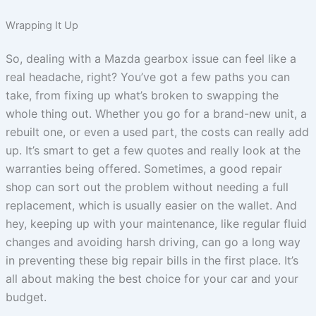
Wrapping It Up
So, dealing with a Mazda gearbox issue can feel like a
real headache, right? You’ve got a few paths you can
take, from fixing up what’s broken to swapping the
whole thing out. Whether you go for a brand-new unit, a
rebuilt one, or even a used part, the costs can really add
up. It’s smart to get a few quotes and really look at the
warranties being offered. Sometimes, a good repair
shop can sort out the problem without needing a full
replacement, which is usually easier on the wallet. And
hey, keeping up with your maintenance, like regular fluid
changes and avoiding harsh driving, can go a long way
in preventing these big repair bills in the first place. It’s
all about making the best choice for your car and your
budget.