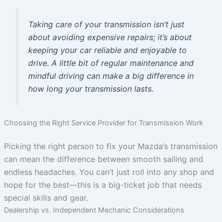
Taking care of your transmission isn’t just
about avoiding expensive repairs; it’s about
keeping your car reliable and enjoyable to
drive. A little bit of regular maintenance and
mindful driving can make a big difference in
how long your transmission lasts.
Choosing the Right Service Provider for Transmission Work
Picking the right person to fix your Mazda’s transmission
can mean the difference between smooth sailing and
endless headaches. You can’t just roll into any shop and
hope for the best—this is a big-ticket job that needs
special skills and gear.
Dealership vs. Independent Mechanic Considerations