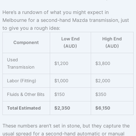
Here’s a rundown of what you might expect in
Melbourne for a second-hand Mazda transmission, just
to give you a rough idea:
Low End
High End
Component
(AUD)
(AUD)
Used
$1,200
$3,800
Transmission
Labor (Fitting)
$1,000
$2,000
Fluids & Other Bits
$150
$350
Total Estimated
$2,350
$6,150
These numbers aren’t set in stone, but they capture the
usual spread for a second-hand automatic or manual