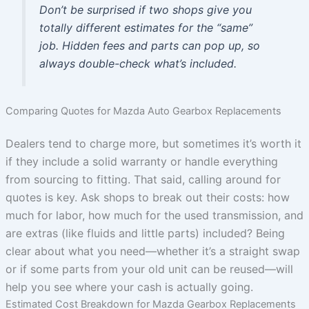
Don’t be surprised if two shops give you
totally different estimates for the “same”
job. Hidden fees and parts can pop up, so
always double-check what’s included.
Comparing Quotes for Mazda Auto Gearbox Replacements
Dealers tend to charge more, but sometimes it’s worth it
if they include a solid warranty or handle everything
from sourcing to fitting. That said, calling around for
quotes is key. Ask shops to break out their costs: how
much for labor, how much for the used transmission, and
are extras (like fluids and little parts) included? Being
clear about what you need—whether it’s a straight swap
or if some parts from your old unit can be reused—will
help you see where your cash is actually going.
Estimated Cost Breakdown for Mazda Gearbox Replacements