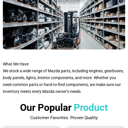
What We Have
We stock a wide range of Mazda parts, including engines, gearboxes,
body panels, lights, interior components, and more. Whether you
need common parts or hard-to-find components, we make sure our
inventory meets every Mazda owner’s needs.
Our Popular
Product
Customer Favorites. Proven Quality