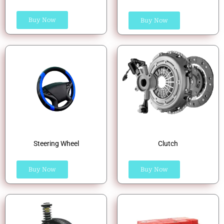
Buy Now
Buy Now
Steering Wheel
Clutch
Buy Now
Buy Now