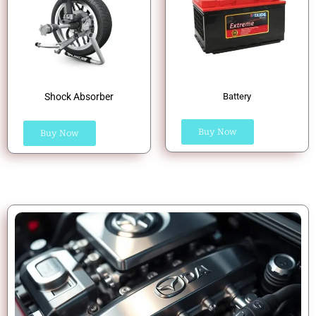
Shock Absorber
Battery
Buy Now
Buy Now