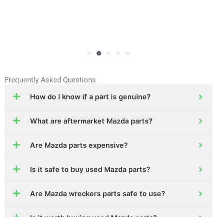
Frequently Asked Questions
How do I know if a part is genuine?
What are aftermarket Mazda parts?
Are Mazda parts expensive?
Is it safe to buy used Mazda parts?
Are Mazda wreckers parts safe to use?