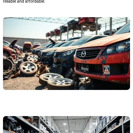
reliable and affordable.