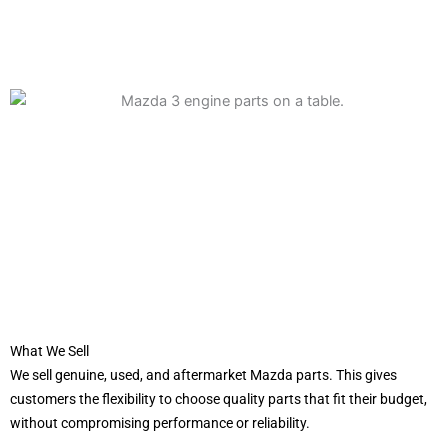
What We Sell
We sell genuine, used, and aftermarket Mazda parts. This gives
customers the flexibility to choose quality parts that fit their budget,
without compromising performance or reliability.