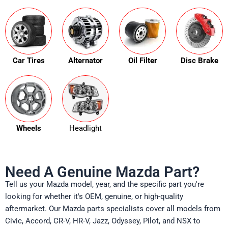
Car Tires
Alternator
Oil Filter
Disc Brake
Wheels
Headlight
Need A Genuine Mazda Part?
Tell us your Mazda model, year, and the specific part you're
looking for whether it's OEM, genuine, or high-quality
aftermarket. Our Mazda parts specialists cover all models from
Civic, Accord, CR-V, HR-V, Jazz, Odyssey, Pilot, and NSX to