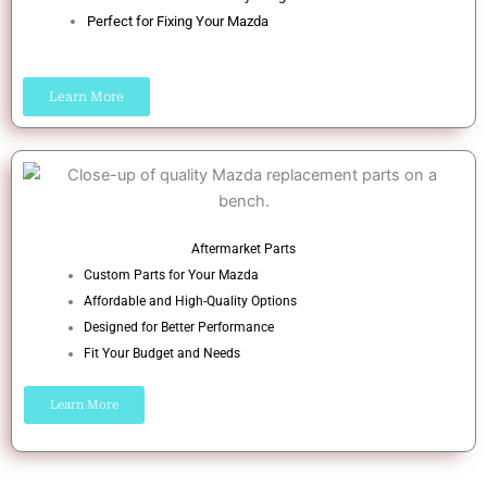
Perfect for Fixing Your Mazda
Learn More
Aftermarket Parts
Custom Parts for Your Mazda
Affordable and High-Quality Options
Designed for Better Performance
Fit Your Budget and Needs
Learn More