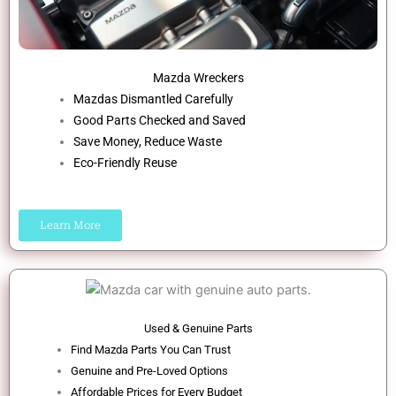
Mazda Wreckers
Mazdas Dismantled Carefully
Good Parts Checked and Saved
Save Money, Reduce Waste
Eco-Friendly Reuse
Learn More
Used & Genuine Parts
Find Mazda Parts You Can Trust
Genuine and Pre-Loved Options
Affordable Prices for Every Budget