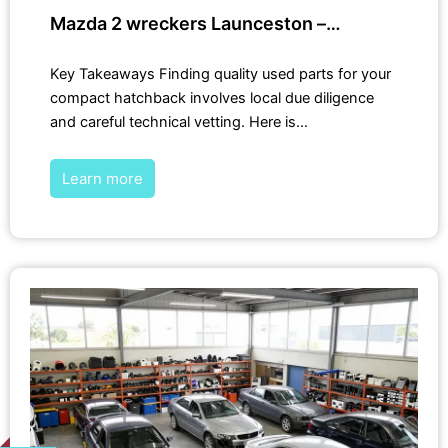
Mazda 2 wreckers Launceston –…
Key Takeaways Finding quality used parts for your
compact hatchback involves local due diligence
and careful technical vetting. Here is…
Learn more