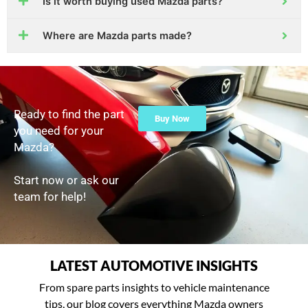
Is it worth buying used Mazda parts?
Where are Mazda parts made?
Ready to find the part
Buy Now
you need for your
Mazda?
Start now or ask our
team for help!
LATEST AUTOMOTIVE INSIGHTS
From spare parts insights to vehicle maintenance
tips, our blog covers everything Mazda owners