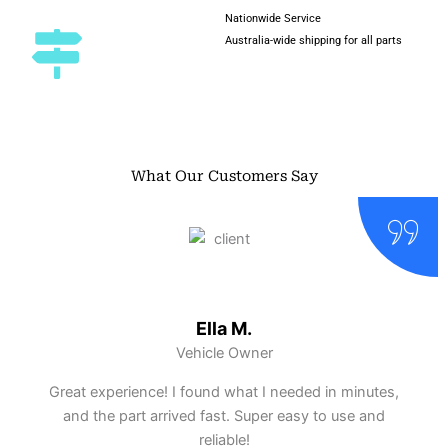
Nationwide Service
Australia-wide shipping for all parts
What Our Customers Say
Ella M.
Vehicle Owner
Great experience! I found what I needed in minutes,
and the part arrived fast. Super easy to use and
reliable!