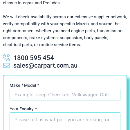
classic Integras and Preludes.
We will check availability across our extensive supplier network,
verify compatibility with your specific Mazda, and source the
right component whether you need engine parts, transmission
components, brake systems, suspension, body panels,
electrical parts, or routine service items.
1800 595 454
sales@carpart.com.au
Make / Model *
Your Enquiry *