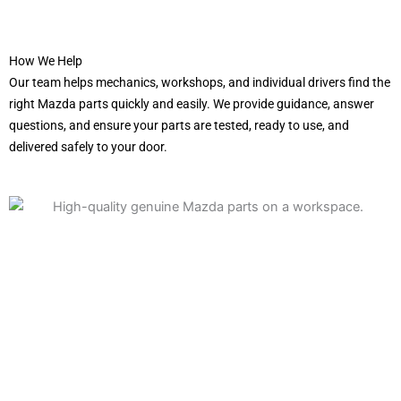
How We Help
Our team helps mechanics, workshops, and individual drivers find the
right Mazda parts quickly and easily. We provide guidance, answer
questions, and ensure your parts are tested, ready to use, and
delivered safely to your door.