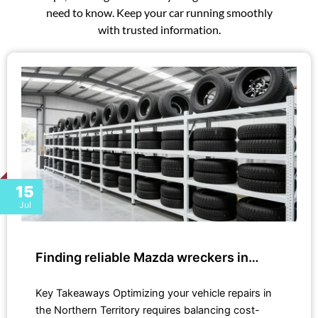
need to know. Keep your car running smoothly
with trusted information.
15
Jul
Finding reliable Mazda wreckers in…
Key Takeaways Optimizing your vehicle repairs in
the Northern Territory requires balancing cost-