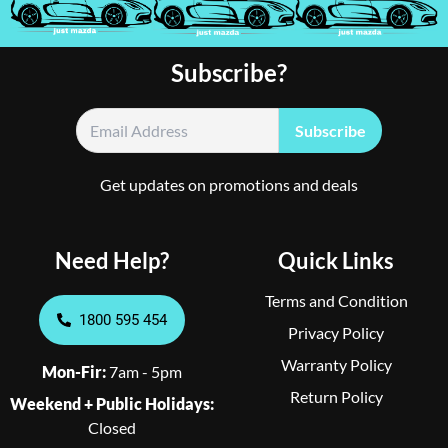
Subscribe?
Get updates on promotions and deals
Need Help?
Quick Links
Terms and Condition
1800 595 454
Privacy Policy
Warranty Policy
Mon-Fir:
7am - 5pm
Return Policy
Weekend + Public Holidays:
Closed