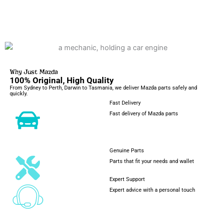
Why Just Mazda
100% Original, High Quality
From Sydney to Perth, Darwin to Tasmania, we deliver Mazda parts safely and
quickly.
Fast Delivery
Fast delivery of Mazda parts
Genuine Parts
Parts that fit your needs and wallet
Expert Support
Expert advice with a personal touch