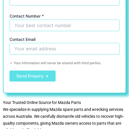
Contact Number *
Contact Email
✓ Your information will never be shared with third parties.
Your Trusted Online Source for Mazda Parts
We specialize in supplying Mazda spare parts and wrecking services
across Australia. We carefully dismantle old vehicles to recover high-
quality components, giving Mazda owners access to parts that are