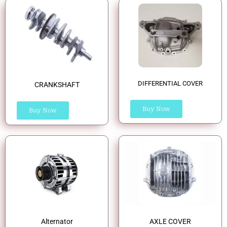
DIFFERENTIAL COVER
CRANKSHAFT
Buy Now
Buy Now
Alternator
AXLE COVER