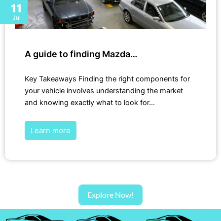
11
Jul
A guide to finding Mazda…
Key Takeaways Finding the right components for
your vehicle involves understanding the market
and knowing exactly what to look for…
Learn more
Explore Now!