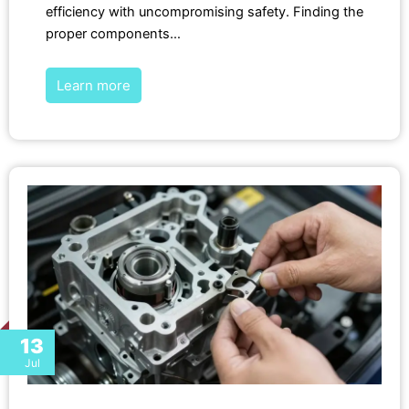
efficiency with uncompromising safety. Finding the
proper components…
Learn more
13
Jul