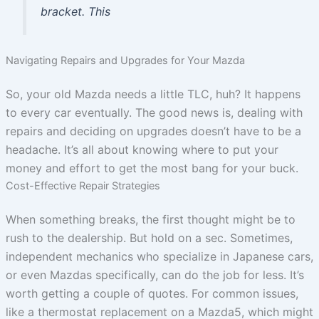
bracket. This
Navigating Repairs and Upgrades for Your Mazda
So, your old Mazda needs a little TLC, huh? It happens
to every car eventually. The good news is, dealing with
repairs and deciding on upgrades doesn’t have to be a
headache. It’s all about knowing where to put your
money and effort to get the most bang for your buck.
Cost-Effective Repair Strategies
When something breaks, the first thought might be to
rush to the dealership. But hold on a sec. Sometimes,
independent mechanics who specialize in Japanese cars,
or even Mazdas specifically, can do the job for less. It’s
worth getting a couple of quotes. For common issues,
like a thermostat replacement on a Mazda5, which might