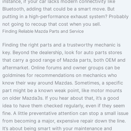
instance, if your car lacks modern connectivity like
Bluetooth, adding that could be a smart move. But
putting in a high-performance exhaust system? Probably
not going to recoup that cost when you sell.
Finding Reliable Mazda Parts and Service
Finding the right parts and a trustworthy mechanic is
key. Beyond the dealership, look for auto parts stores
that carry a good range of Mazda parts, both OEM and
aftermarket. Online forums and owner groups can be
goldmines for recommendations on mechanics who
know their way around Mazdas. Sometimes, a specific
part might be a known weak point, like motor mounts
on older Mazda3s. If you hear about that, it’s a good
idea to have them checked regularly, even if they seem
fine. A little preventative attention can stop a small issue
from becoming a major, expensive repair down the line.
It’s about being smart with your maintenance and