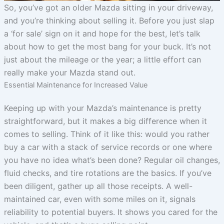
So, you’ve got an older Mazda sitting in your driveway,
and you’re thinking about selling it. Before you just slap
a ‘for sale’ sign on it and hope for the best, let’s talk
about how to get the most bang for your buck. It’s not
just about the mileage or the year; a little effort can
really make your Mazda stand out.
Essential Maintenance for Increased Value
Keeping up with your Mazda’s maintenance is pretty
straightforward, but it makes a big difference when it
comes to selling. Think of it like this: would you rather
buy a car with a stack of service records or one where
you have no idea what’s been done? Regular oil changes,
fluid checks, and tire rotations are the basics. If you’ve
been diligent, gather up all those receipts. A well-
maintained car, even with some miles on it, signals
reliability to potential buyers. It shows you cared for the