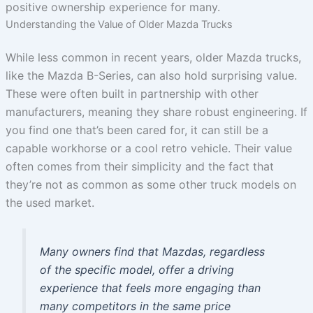
positive ownership experience for many.
Understanding the Value of Older Mazda Trucks
While less common in recent years, older Mazda trucks,
like the Mazda B-Series, can also hold surprising value.
These were often built in partnership with other
manufacturers, meaning they share robust engineering. If
you find one that’s been cared for, it can still be a
capable workhorse or a cool retro vehicle. Their value
often comes from their simplicity and the fact that
they’re not as common as some other truck models on
the used market.
Many owners find that Mazdas, regardless
of the specific model, offer a driving
experience that feels more engaging than
many competitors in the same price