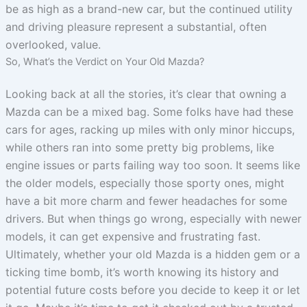
be as high as a brand-new car, but the continued utility
and driving pleasure represent a substantial, often
overlooked, value.
So, What’s the Verdict on Your Old Mazda?
Looking back at all the stories, it’s clear that owning a
Mazda can be a mixed bag. Some folks have had these
cars for ages, racking up miles with only minor hiccups,
while others ran into some pretty big problems, like
engine issues or parts failing way too soon. It seems like
the older models, especially those sporty ones, might
have a bit more charm and fewer headaches for some
drivers. But when things go wrong, especially with newer
models, it can get expensive and frustrating fast.
Ultimately, whether your old Mazda is a hidden gem or a
ticking time bomb, it’s worth knowing its history and
potential future costs before you decide to keep it or let