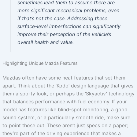
sometimes lead them to assume there are
more significant mechanical problems, even
if that’s not the case. Addressing these
surface-level imperfections can significantly
improve their perception of the vehicle’s
overall health and value.
Highlighting Unique Mazda Features
Mazdas often have some neat features that set them
apart. Think about the ‘Kodo’ design language that gives
them a sporty look, or perhaps the ‘Skyactiv’ technology
that balances performance with fuel economy. If your
model has features like blind-spot monitoring, a good
sound system, or a particularly smooth ride, make sure
to point those out. These aren’t just specs on a paper;
they’re part of the driving experience that makes a