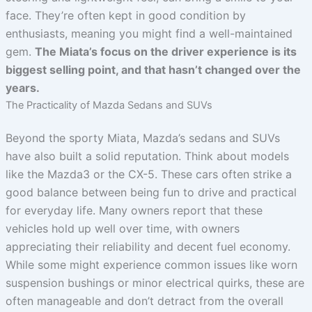
face. They’re often kept in good condition by
enthusiasts, meaning you might find a well-maintained
gem.
The Miata’s focus on the driver experience is its
biggest selling point, and that hasn’t changed over the
years.
The Practicality of Mazda Sedans and SUVs
Beyond the sporty Miata, Mazda’s sedans and SUVs
have also built a solid reputation. Think about models
like the Mazda3 or the CX-5. These cars often strike a
good balance between being fun to drive and practical
for everyday life. Many owners report that these
vehicles hold up well over time, with owners
appreciating their reliability and decent fuel economy.
While some might experience common issues like worn
suspension bushings or minor electrical quirks, these are
often manageable and don’t detract from the overall