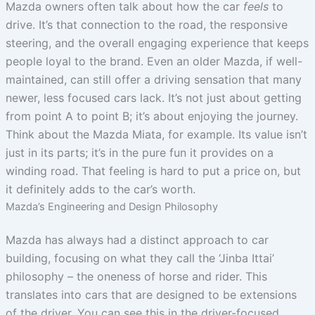
Mazda owners often talk about how the car
feels
to
drive. It’s that connection to the road, the responsive
steering, and the overall engaging experience that keeps
people loyal to the brand. Even an older Mazda, if well-
maintained, can still offer a driving sensation that many
newer, less focused cars lack. It’s not just about getting
from point A to point B; it’s about enjoying the journey.
Think about the Mazda Miata, for example. Its value isn’t
just in its parts; it’s in the pure fun it provides on a
winding road. That feeling is hard to put a price on, but
it definitely adds to the car’s worth.
Mazda’s Engineering and Design Philosophy
Mazda has always had a distinct approach to car
building, focusing on what they call the ‘Jinba Ittai’
philosophy – the oneness of horse and rider. This
translates into cars that are designed to be extensions
of the driver. You can see this in the driver-focused