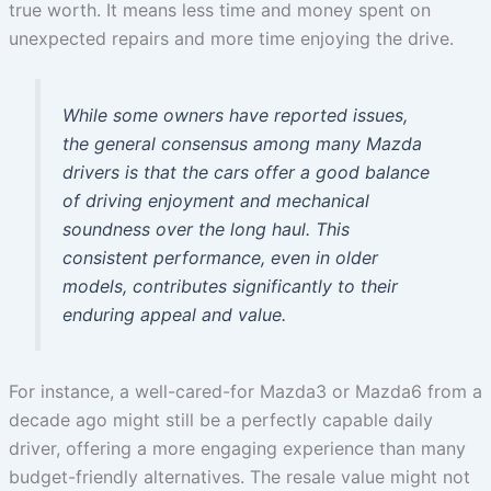
true worth. It means less time and money spent on
unexpected repairs and more time enjoying the drive.
While some owners have reported issues,
the general consensus among many Mazda
drivers is that the cars offer a good balance
of driving enjoyment and mechanical
soundness over the long haul. This
consistent performance, even in older
models, contributes significantly to their
enduring appeal and value.
For instance, a well-cared-for Mazda3 or Mazda6 from a
decade ago might still be a perfectly capable daily
driver, offering a more engaging experience than many
budget-friendly alternatives. The resale value might not