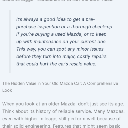
It’s always a good idea to get a pre-
purchase inspection or a thorough check-up
if you’re buying a used Mazda, or to keep
up with maintenance on your current one.
This way, you can spot any minor issues
before they turn into major, costly repairs
that could hurt the car’s resale value.
The Hidden Value in Your Old Mazda Car: A Comprehensive
Look
When you look at an older Mazda, don’t just see its age.
Think about its history of reliable service. Many Mazdas,
even with higher mileage, still perform well because of
their solid engineering. Features that might seem basic