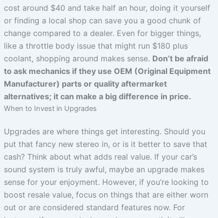
cost around $40 and take half an hour, doing it yourself
or finding a local shop can save you a good chunk of
change compared to a dealer. Even for bigger things,
like a throttle body issue that might run $180 plus
coolant, shopping around makes sense.
Don’t be afraid
to ask mechanics if they use OEM (Original Equipment
Manufacturer) parts or quality aftermarket
alternatives; it can make a big difference in price.
When to Invest in Upgrades
Upgrades are where things get interesting. Should you
put that fancy new stereo in, or is it better to save that
cash? Think about what adds real value. If your car’s
sound system is truly awful, maybe an upgrade makes
sense for your enjoyment. However, if you’re looking to
boost resale value, focus on things that are either worn
out or are considered standard features now. For