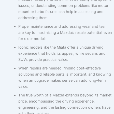
issues; understanding common problems like motor
mount or turbo failures can help in assessing and
addressing them.
Proper maintenance and addressing wear and tear
are key to maximizing a Mazda’s resale potential, even
for older models.
Iconic models like the Miata offer a unique driving
experience that holds its appeal, while sedans and
SUVs provide practical value.
When repairs are needed, finding cost-effective
solutions and reliable parts is important, and knowing
when an upgrade makes sense can add long-term
value.
The true worth of a Mazda extends beyond its market
price, encompassing the driving experience,
engineering, and the lasting connection owners have
with their vehicles.