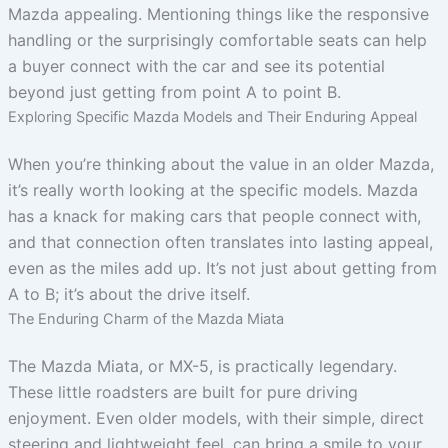
Mazda appealing. Mentioning things like the responsive
handling or the surprisingly comfortable seats can help
a buyer connect with the car and see its potential
beyond just getting from point A to point B.
Exploring Specific Mazda Models and Their Enduring Appeal
When you’re thinking about the value in an older Mazda,
it’s really worth looking at the specific models. Mazda
has a knack for making cars that people connect with,
and that connection often translates into lasting appeal,
even as the miles add up. It’s not just about getting from
A to B; it’s about the drive itself.
The Enduring Charm of the Mazda Miata
The Mazda Miata, or MX-5, is practically legendary.
These little roadsters are built for pure driving
enjoyment. Even older models, with their simple, direct
steering and lightweight feel, can bring a smile to your