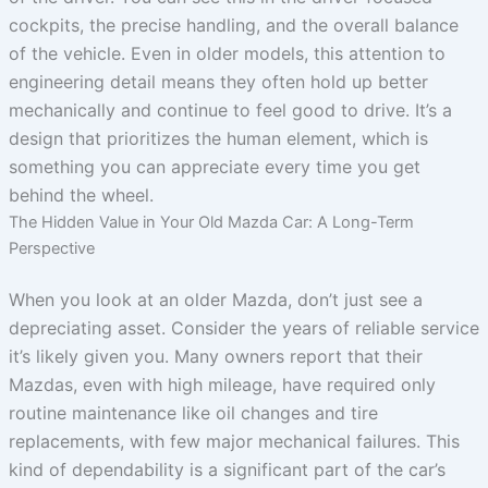
cockpits, the precise handling, and the overall balance
of the vehicle. Even in older models, this attention to
engineering detail means they often hold up better
mechanically and continue to feel good to drive. It’s a
design that prioritizes the human element, which is
something you can appreciate every time you get
behind the wheel.
The Hidden Value in Your Old Mazda Car: A Long-Term
Perspective
When you look at an older Mazda, don’t just see a
depreciating asset. Consider the years of reliable service
it’s likely given you. Many owners report that their
Mazdas, even with high mileage, have required only
routine maintenance like oil changes and tire
replacements, with few major mechanical failures. This
kind of dependability is a significant part of the car’s