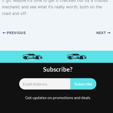
it go. Maybe it’s time to get it checked out by a trusted
mechanic and see what it’s really worth, both on the
road and off.
PREVIOUS
NEXT
Subscribe?
Get updates on promotions and deals