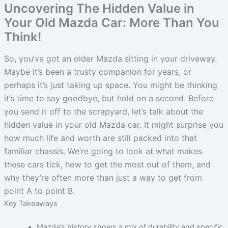
Uncovering The Hidden Value in
Your Old Mazda Car: More Than You
Think!
So, you’ve got an older Mazda sitting in your driveway.
Maybe it’s been a trusty companion for years, or
perhaps it’s just taking up space. You might be thinking
it’s time to say goodbye, but hold on a second. Before
you send it off to the scrapyard, let’s talk about the
hidden value in your old Mazda car. It might surprise you
how much life and worth are still packed into that
familiar chassis. We’re going to look at what makes
these cars tick, how to get the most out of them, and
why they’re often more than just a way to get from
point A to point B.
Key Takeaways
Mazda’s history shows a mix of durability and specific