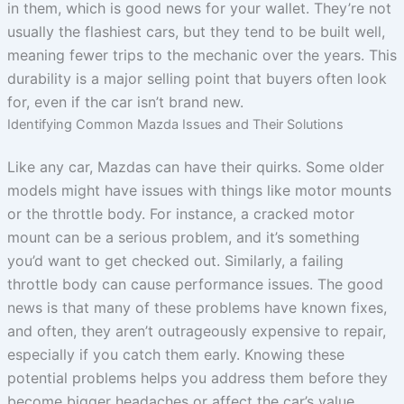
in them, which is good news for your wallet. They’re not
usually the flashiest cars, but they tend to be built well,
meaning fewer trips to the mechanic over the years. This
durability is a major selling point that buyers often look
for, even if the car isn’t brand new.
Identifying Common Mazda Issues and Their Solutions
Like any car, Mazdas can have their quirks. Some older
models might have issues with things like motor mounts
or the throttle body. For instance, a cracked motor
mount can be a serious problem, and it’s something
you’d want to get checked out. Similarly, a failing
throttle body can cause performance issues. The good
news is that many of these problems have known fixes,
and often, they aren’t outrageously expensive to repair,
especially if you catch them early. Knowing these
potential problems helps you address them before they
become bigger headaches or affect the car’s value.