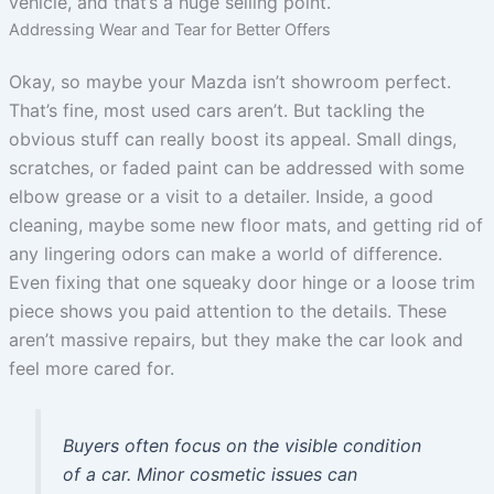
vehicle, and that’s a huge selling point.
Addressing Wear and Tear for Better Offers
Okay, so maybe your Mazda isn’t showroom perfect.
That’s fine, most used cars aren’t. But tackling the
obvious stuff can really boost its appeal. Small dings,
scratches, or faded paint can be addressed with some
elbow grease or a visit to a detailer. Inside, a good
cleaning, maybe some new floor mats, and getting rid of
any lingering odors can make a world of difference.
Even fixing that one squeaky door hinge or a loose trim
piece shows you paid attention to the details. These
aren’t massive repairs, but they make the car look and
feel more cared for.
Buyers often focus on the visible condition
of a car. Minor cosmetic issues can