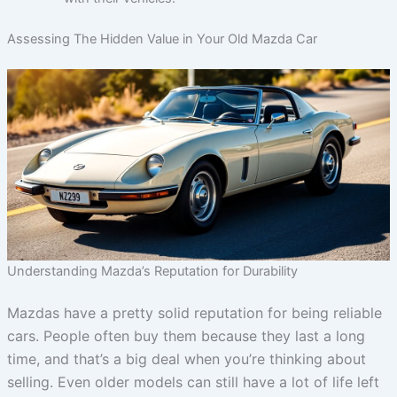
Assessing The Hidden Value in Your Old Mazda Car
Understanding Mazda’s Reputation for Durability
Mazdas have a pretty solid reputation for being reliable
cars. People often buy them because they last a long
time, and that’s a big deal when you’re thinking about
selling. Even older models can still have a lot of life left