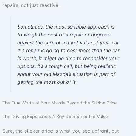
repairs, not just reactive.
Sometimes, the most sensible approach is
to weigh the cost of a repair or upgrade
against the current market value of your car.
If a repair is going to cost more than the car
is worth, it might be time to reconsider your
options. It’s a tough call, but being realistic
about your old Mazda’s situation is part of
getting the most out of it.
The True Worth of Your Mazda Beyond the Sticker Price
The Driving Experience: A Key Component of Value
Sure, the sticker price is what you see upfront, but