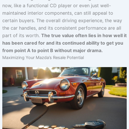
now, like a functional CD player or even just well-
maintained interior components, can still appeal to
certain buyers. The overall driving experience, the way
the car handles, and its consistent performance are all
part of its worth.
The true value often lies in how well it
has been cared for and its continued ability to get you
from point A to point B without major drama.
Maximizing Your Mazda’s Resale Potential