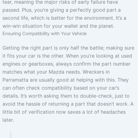
tear, meaning the major risks of early failure have
passed. Plus, you’re giving a perfectly good part a
second life, which is better for the environment. It’s a
win-win situation for your wallet and the planet.
Ensuring Compatibility with Your Vehicle
Getting the right part is only half the battle; making sure
it fits your car is the other. When you’re looking at used
engines or gearboxes, always confirm the part number
matches what your Mazda needs. Wreckers in
Parramatta are usually good at helping with this. They
can often check compatibility based on your car’s
details. It’s worth asking them to double-check, just to
avoid the hassle of returning a part that doesn’t work. A
little bit of verification now saves a lot of headaches
later.