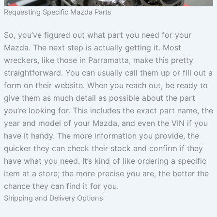
Requesting Specific Mazda Parts
So, you’ve figured out what part you need for your
Mazda. The next step is actually getting it. Most
wreckers, like those in Parramatta, make this pretty
straightforward. You can usually call them up or fill out a
form on their website. When you reach out, be ready to
give them as much detail as possible about the part
you’re looking for. This includes the exact part name, the
year and model of your Mazda, and even the VIN if you
have it handy. The more information you provide, the
quicker they can check their stock and confirm if they
have what you need. It’s kind of like ordering a specific
item at a store; the more precise you are, the better the
chance they can find it for you.
Shipping and Delivery Options