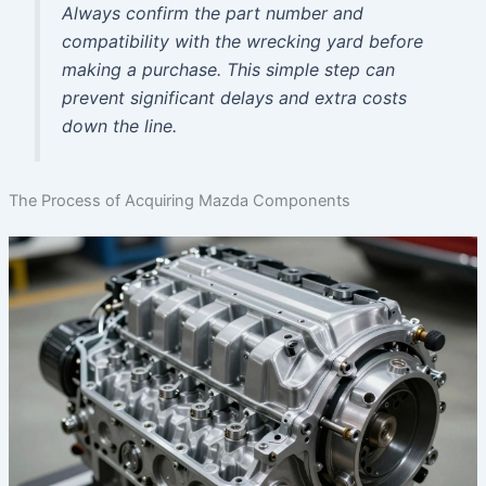
Always confirm the part number and
compatibility with the wrecking yard before
making a purchase. This simple step can
prevent significant delays and extra costs
down the line.
The Process of Acquiring Mazda Components