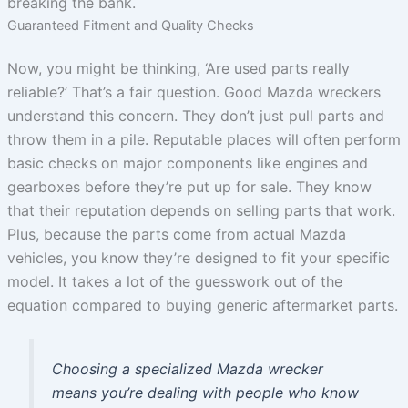
breaking the bank.
Guaranteed Fitment and Quality Checks
Now, you might be thinking, ‘Are used parts really
reliable?’ That’s a fair question. Good Mazda wreckers
understand this concern. They don’t just pull parts and
throw them in a pile. Reputable places will often perform
basic checks on major components like engines and
gearboxes before they’re put up for sale. They know
that their reputation depends on selling parts that work.
Plus, because the parts come from actual Mazda
vehicles, you know they’re designed to fit your specific
model. It takes a lot of the guesswork out of the
equation compared to buying generic aftermarket parts.
Choosing a specialized Mazda wrecker
means you’re dealing with people who know