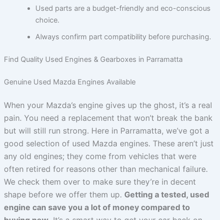
Used parts are a budget-friendly and eco-conscious
choice.
Always confirm part compatibility before purchasing.
Find Quality Used Engines & Gearboxes in Parramatta
Genuine Used Mazda Engines Available
When your Mazda’s engine gives up the ghost, it’s a real
pain. You need a replacement that won’t break the bank
but will still run strong. Here in Parramatta, we’ve got a
good selection of used Mazda engines. These aren’t just
any old engines; they come from vehicles that were
often retired for reasons other than mechanical failure.
We check them over to make sure they’re in decent
shape before we offer them up.
Getting a tested, used
engine can save you a lot of money compared to
buying new.
It’s a smart way to get your car back on