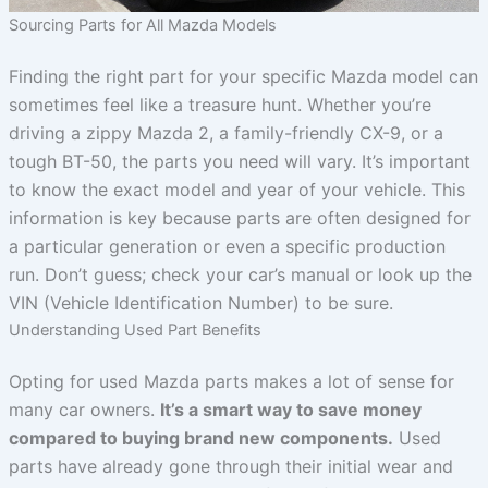
Sourcing Parts for All Mazda Models
Finding the right part for your specific Mazda model can
sometimes feel like a treasure hunt. Whether you’re
driving a zippy Mazda 2, a family-friendly CX-9, or a
tough BT-50, the parts you need will vary. It’s important
to know the exact model and year of your vehicle. This
information is key because parts are often designed for
a particular generation or even a specific production
run. Don’t guess; check your car’s manual or look up the
VIN (Vehicle Identification Number) to be sure.
Understanding Used Part Benefits
Opting for used Mazda parts makes a lot of sense for
many car owners.
It’s a smart way to save money
compared to buying brand new components.
Used
parts have already gone through their initial wear and