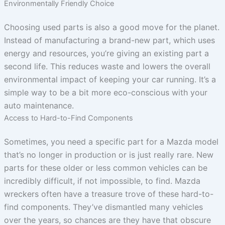
Environmentally Friendly Choice
Choosing used parts is also a good move for the planet.
Instead of manufacturing a brand-new part, which uses
energy and resources, you’re giving an existing part a
second life. This reduces waste and lowers the overall
environmental impact of keeping your car running. It’s a
simple way to be a bit more eco-conscious with your
auto maintenance.
Access to Hard-to-Find Components
Sometimes, you need a specific part for a Mazda model
that’s no longer in production or is just really rare. New
parts for these older or less common vehicles can be
incredibly difficult, if not impossible, to find. Mazda
wreckers often have a treasure trove of these hard-to-
find components. They’ve dismantled many vehicles
over the years, so chances are they have that obscure