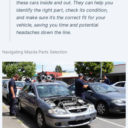
these cars inside and out. They can help you
identify the right part, check its condition,
and make sure it’s the correct fit for your
vehicle, saving you time and potential
headaches down the line.
Navigating Mazda Parts Selection