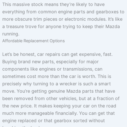
This massive stock means they’re likely to have
everything from common engine parts and gearboxes to
more obscure trim pieces or electronic modules. It’s like
a treasure trove for anyone trying to keep their Mazda
running.
Affordable Replacement Options
Let’s be honest, car repairs can get expensive, fast.
Buying brand new parts, especially for major
components like engines or transmissions, can
sometimes cost more than the car is worth. This is
precisely why turning to a wrecker is such a smart
move. You’re getting genuine Mazda parts that have
been removed from other vehicles, but at a fraction of
the new price. It makes keeping your car on the road
much more manageable financially. You can get that
engine replaced or that gearbox sorted without