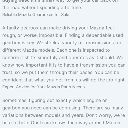
the road without spending a fortune.
Reliable Mazda Gearboxes for Sale
A faulty gearbox can make driving your Mazda feel
rough, or worse, impossible. Finding a dependable used
gearbox is key. We stock a variety of transmissions for
different Mazda models. Each one is inspected to
confirm it shifts smoothly and operates as it should. We
know how important it is to have a transmission you can
trust, so we put them through their paces. You can be
confident that what you get from us will do the job right.
Expert Advice for Your Mazda Parts Needs
Sometimes, figuring out exactly which engine or
gearbox you need can be confusing. There are so many
variations between models and years. Don’t worry, we’re
here to help. Our team knows their way around Mazda