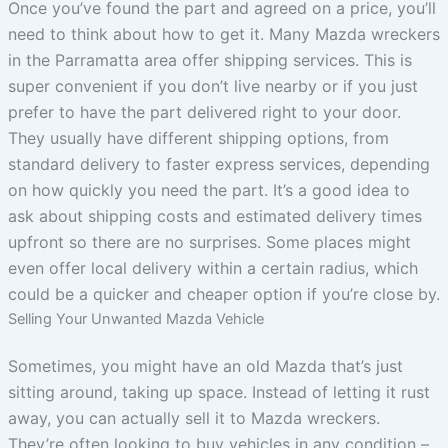
Once you’ve found the part and agreed on a price, you’ll
need to think about how to get it. Many Mazda wreckers
in the Parramatta area offer shipping services. This is
super convenient if you don’t live nearby or if you just
prefer to have the part delivered right to your door.
They usually have different shipping options, from
standard delivery to faster express services, depending
on how quickly you need the part. It’s a good idea to
ask about shipping costs and estimated delivery times
upfront so there are no surprises. Some places might
even offer local delivery within a certain radius, which
could be a quicker and cheaper option if you’re close by.
Selling Your Unwanted Mazda Vehicle
Sometimes, you might have an old Mazda that’s just
sitting around, taking up space. Instead of letting it rust
away, you can actually sell it to Mazda wreckers.
They’re often looking to buy vehicles in any condition –