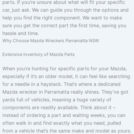
parts. If you’re unsure about what will fit your specific
car, just ask. We can guide you through the options and
help you find the right component. We want to make
sure you get the correct part the first time, saving you
hassle and time.
Why Choose Mazda Wreckers Parramatta NSW
Extensive Inventory of Mazda Parts
When you’re hunting for specific parts for your Mazda,
especially if it’s an older model, it can feel like searching
for a needle in a haystack. That’s where a dedicated
Mazda wrecker in Parramatta really shines. They’ve got
yards full of vehicles, meaning a huge variety of
components are readily available. Think about it –
instead of ordering a part and waiting weeks, you can
often walk in and find exactly what you need, pulled
from a vehicle that’s the same make and model as yours.