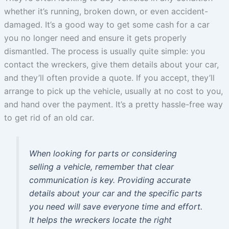
whether it’s running, broken down, or even accident-
damaged. It’s a good way to get some cash for a car
you no longer need and ensure it gets properly
dismantled. The process is usually quite simple: you
contact the wreckers, give them details about your car,
and they’ll often provide a quote. If you accept, they’ll
arrange to pick up the vehicle, usually at no cost to you,
and hand over the payment. It’s a pretty hassle-free way
to get rid of an old car.
When looking for parts or considering
selling a vehicle, remember that clear
communication is key. Providing accurate
details about your car and the specific parts
you need will save everyone time and effort.
It helps the wreckers locate the right