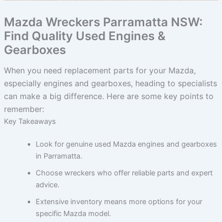
Mazda Wreckers Parramatta NSW:
Find Quality Used Engines &
Gearboxes
When you need replacement parts for your Mazda,
especially engines and gearboxes, heading to specialists
can make a big difference. Here are some key points to
remember:
Key Takeaways
Look for genuine used Mazda engines and gearboxes
in Parramatta.
Choose wreckers who offer reliable parts and expert
advice.
Extensive inventory means more options for your
specific Mazda model.