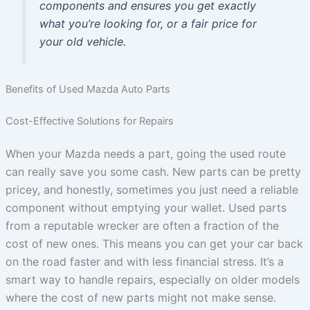
components and ensures you get exactly
what you’re looking for, or a fair price for
your old vehicle.
Benefits of Used Mazda Auto Parts
Cost-Effective Solutions for Repairs
When your Mazda needs a part, going the used route
can really save you some cash. New parts can be pretty
pricey, and honestly, sometimes you just need a reliable
component without emptying your wallet. Used parts
from a reputable wrecker are often a fraction of the
cost of new ones. This means you can get your car back
on the road faster and with less financial stress. It’s a
smart way to handle repairs, especially on older models
where the cost of new parts might not make sense.