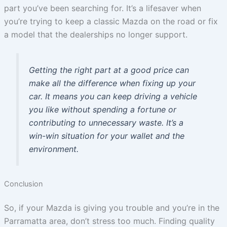
part you’ve been searching for. It’s a lifesaver when
you’re trying to keep a classic Mazda on the road or fix
a model that the dealerships no longer support.
Getting the right part at a good price can
make all the difference when fixing up your
car. It means you can keep driving a vehicle
you like without spending a fortune or
contributing to unnecessary waste. It’s a
win-win situation for your wallet and the
environment.
Conclusion
So, if your Mazda is giving you trouble and you’re in the
Parramatta area, don’t stress too much. Finding quality