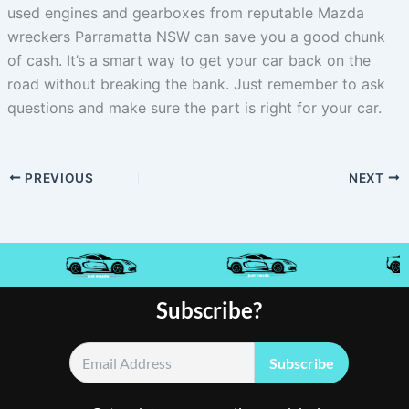
used engines and gearboxes from reputable Mazda
wreckers Parramatta NSW can save you a good chunk
of cash. It’s a smart way to get your car back on the
road without breaking the bank. Just remember to ask
questions and make sure the part is right for your car.
PREVIOUS
NEXT
Subscribe?