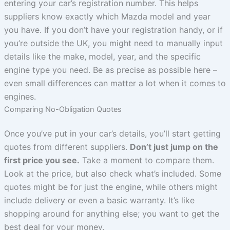
entering your car’s registration number. This helps
suppliers know exactly which Mazda model and year
you have. If you don’t have your registration handy, or if
you’re outside the UK, you might need to manually input
details like the make, model, year, and the specific
engine type you need. Be as precise as possible here –
even small differences can matter a lot when it comes to
engines.
Comparing No-Obligation Quotes
Once you’ve put in your car’s details, you’ll start getting
quotes from different suppliers.
Don’t just jump on the
first price you see.
Take a moment to compare them.
Look at the price, but also check what’s included. Some
quotes might be for just the engine, while others might
include delivery or even a basic warranty. It’s like
shopping around for anything else; you want to get the
best deal for your money.