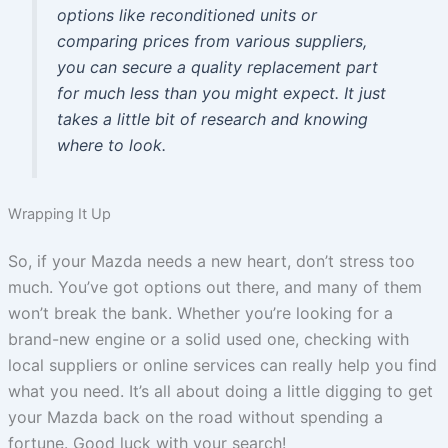
options like reconditioned units or
comparing prices from various suppliers,
you can secure a quality replacement part
for much less than you might expect. It just
takes a little bit of research and knowing
where to look.
Wrapping It Up
So, if your Mazda needs a new heart, don’t stress too
much. You’ve got options out there, and many of them
won’t break the bank. Whether you’re looking for a
brand-new engine or a solid used one, checking with
local suppliers or online services can really help you find
what you need. It’s all about doing a little digging to get
your Mazda back on the road without spending a
fortune. Good luck with your search!