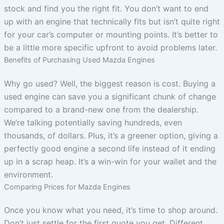
stock and find you the right fit. You don’t want to end
up with an engine that technically fits but isn’t quite right
for your car’s computer or mounting points. It’s better to
be a little more specific upfront to avoid problems later.
Benefits of Purchasing Used Mazda Engines
Why go used? Well, the biggest reason is cost. Buying a
used engine can save you a significant chunk of change
compared to a brand-new one from the dealership.
We’re talking potentially saving hundreds, even
thousands, of dollars. Plus, it’s a greener option, giving a
perfectly good engine a second life instead of it ending
up in a scrap heap. It’s a win-win for your wallet and the
environment.
Comparing Prices for Mazda Engines
Once you know what you need, it’s time to shop around.
Don’t just settle for the first quote you get. Different