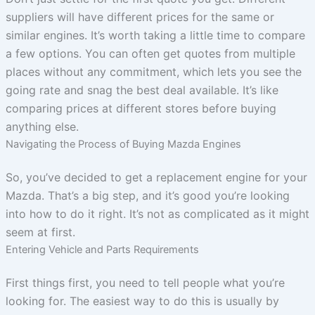
suppliers will have different prices for the same or
similar engines. It’s worth taking a little time to compare
a few options. You can often get quotes from multiple
places without any commitment, which lets you see the
going rate and snag the best deal available. It’s like
comparing prices at different stores before buying
anything else.
Navigating the Process of Buying Mazda Engines
So, you’ve decided to get a replacement engine for your
Mazda. That’s a big step, and it’s good you’re looking
into how to do it right. It’s not as complicated as it might
seem at first.
Entering Vehicle and Parts Requirements
First things first, you need to tell people what you’re
looking for. The easiest way to do this is usually by