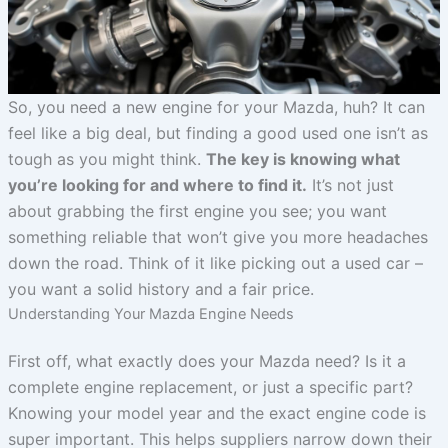
So, you need a new engine for your Mazda, huh? It can
feel like a big deal, but finding a good used one isn’t as
tough as you might think.
The key is knowing what
you’re looking for and where to find it.
It’s not just
about grabbing the first engine you see; you want
something reliable that won’t give you more headaches
down the road. Think of it like picking out a used car –
you want a solid history and a fair price.
Understanding Your Mazda Engine Needs
First off, what exactly does your Mazda need? Is it a
complete engine replacement, or just a specific part?
Knowing your model year and the exact engine code is
super important. This helps suppliers narrow down their