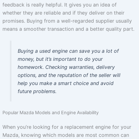
feedback is really helpful. It gives you an idea of
whether they are reliable and if they deliver on their
promises. Buying from a well-regarded supplier usually
means a smoother transaction and a better quality part.
Buying a used engine can save you a lot of
money, but it’s important to do your
homework. Checking warranties, delivery
options, and the reputation of the seller will
help you make a smart choice and avoid
future problems.
Popular Mazda Models and Engine Availability
When you’re looking for a replacement engine for your
Mazda, knowing which models are most common can