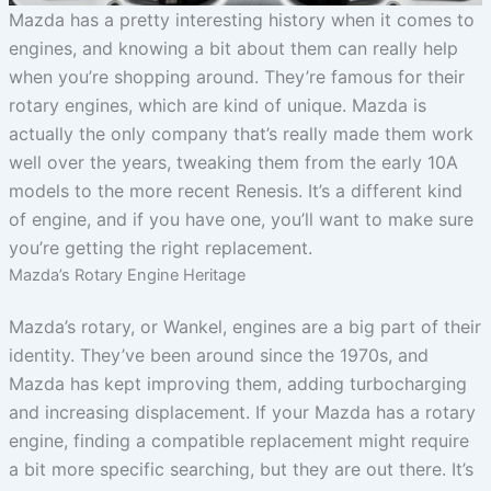
Mazda has a pretty interesting history when it comes to
engines, and knowing a bit about them can really help
when you’re shopping around. They’re famous for their
rotary engines, which are kind of unique. Mazda is
actually the only company that’s really made them work
well over the years, tweaking them from the early 10A
models to the more recent Renesis. It’s a different kind
of engine, and if you have one, you’ll want to make sure
you’re getting the right replacement.
Mazda’s Rotary Engine Heritage
Mazda’s rotary, or Wankel, engines are a big part of their
identity. They’ve been around since the 1970s, and
Mazda has kept improving them, adding turbocharging
and increasing displacement. If your Mazda has a rotary
engine, finding a compatible replacement might require
a bit more specific searching, but they are out there. It’s