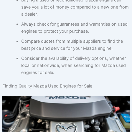
save you a lot of money compared to a new one from
a dealer.
Always check for guarantees and warranties on used
engines to protect your purchase.
Compare quotes from multiple suppliers to find the
best price and service for your Mazda engine.
Consider the availability of delivery options, whether
local or nationwide, when searching for Mazda used
engines for sale.
Finding Quality Mazda Used Engines for Sale