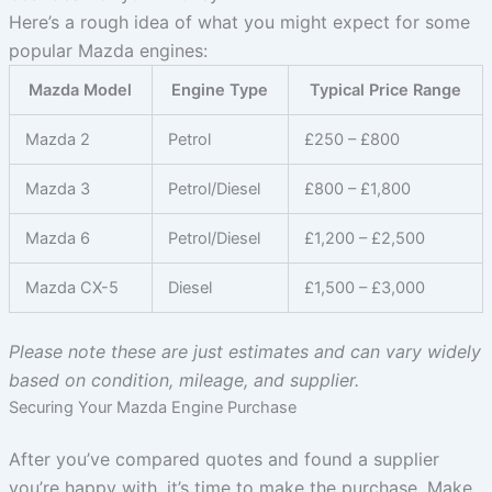
Here’s a rough idea of what you might expect for some
popular Mazda engines:
Mazda Model
Engine Type
Typical Price Range
Mazda 2
Petrol
£250 – £800
Mazda 3
Petrol/Diesel
£800 – £1,800
Mazda 6
Petrol/Diesel
£1,200 – £2,500
Mazda CX-5
Diesel
£1,500 – £3,000
Please note these are just estimates and can vary widely
based on condition, mileage, and supplier.
Securing Your Mazda Engine Purchase
After you’ve compared quotes and found a supplier
you’re happy with, it’s time to make the purchase. Make