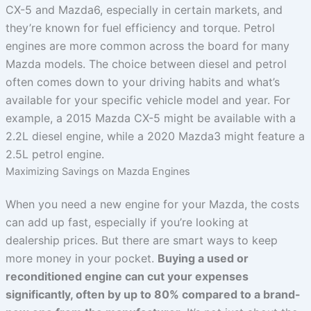
CX-5 and Mazda6, especially in certain markets, and
they’re known for fuel efficiency and torque. Petrol
engines are more common across the board for many
Mazda models. The choice between diesel and petrol
often comes down to your driving habits and what’s
available for your specific vehicle model and year. For
example, a 2015 Mazda CX-5 might be available with a
2.2L diesel engine, while a 2020 Mazda3 might feature a
2.5L petrol engine.
Maximizing Savings on Mazda Engines
When you need a new engine for your Mazda, the costs
can add up fast, especially if you’re looking at
dealership prices. But there are smart ways to keep
more money in your pocket.
Buying a used or
reconditioned engine can cut your expenses
significantly, often by up to 80% compared to a brand-