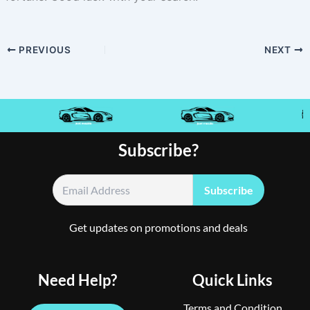
PREVIOUS
NEXT
Subscribe?
Get updates on promotions and deals
Need Help?
Quick Links
Terms and Condition