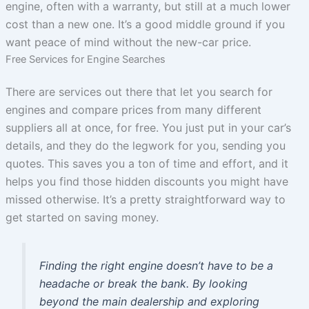
engine, often with a warranty, but still at a much lower
cost than a new one. It’s a good middle ground if you
want peace of mind without the new-car price.
Free Services for Engine Searches
There are services out there that let you search for
engines and compare prices from many different
suppliers all at once, for free. You just put in your car’s
details, and they do the legwork for you, sending you
quotes. This saves you a ton of time and effort, and it
helps you find those hidden discounts you might have
missed otherwise. It’s a pretty straightforward way to
get started on saving money.
Finding the right engine doesn’t have to be a
headache or break the bank. By looking
beyond the main dealership and exploring