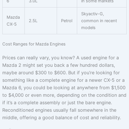
6
3.0L
in some markets
Skyactiv-G,
Mazda
2.5L
Petrol
common in recent
CX-5
models
Cost Ranges for Mazda Engines
Prices can really vary, you know? A used engine for a
Mazda 2 might set you back a few hundred dollars,
maybe around $300 to $600. But if you’re looking for
something like a complete engine for a newer CX-5 or a
Mazda 6, you could be looking at anywhere from $1,500
to $4,000 or even more, depending on the condition and
if it’s a complete assembly or just the bare engine.
Reconditioned engines usually fall somewhere in the
middle, offering a good balance of cost and reliability.