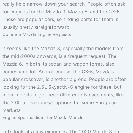
really help narrow down your search. People often ask
for engines for the Mazda 3, Mazda 6, and the CX-5.
These are popular cars, so finding parts for them is
usually pretty straightforward.
Common Mazda Engine Requests
It seems like the Mazda 3, especially the models from
the mid-2000s onwards, is a frequent request. The
Mazda 6, in both its sedan and wagon forms, also
comes up a lot. And of course, the CX-5, Mazda’s
popular crossover, is another big one. People are often
looking for the 2.5L Skyactiv-G engine for these, but
older models might need different displacements, like
the 2.0L or even diesel options for some European
markets.
Engine Specifications for Mazda Models
Let’s look at a few examples. The 2020 Mazda 3, for