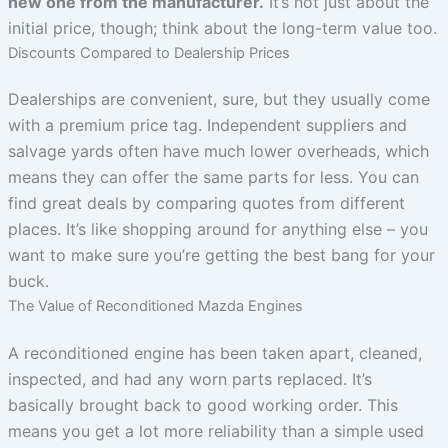
new one from the manufacturer.
It’s not just about the
initial price, though; think about the long-term value too.
Discounts Compared to Dealership Prices
Dealerships are convenient, sure, but they usually come
with a premium price tag. Independent suppliers and
salvage yards often have much lower overheads, which
means they can offer the same parts for less. You can
find great deals by comparing quotes from different
places. It’s like shopping around for anything else – you
want to make sure you’re getting the best bang for your
buck.
The Value of Reconditioned Mazda Engines
A reconditioned engine has been taken apart, cleaned,
inspected, and had any worn parts replaced. It’s
basically brought back to good working order. This
means you get a lot more reliability than a simple used