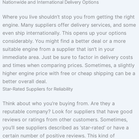
Nationwide and International Delivery Options
Where you live shouldn’t stop you from getting the right
engine. Many suppliers offer delivery services, and some
even ship internationally. This opens up your options
considerably. You might find a better deal or a more
suitable engine from a supplier that isn’t in your
immediate area. Just be sure to factor in delivery costs
and times when comparing prices. Sometimes, a slightly
higher engine price with free or cheap shipping can be a
better overall deal.
Star-Rated Suppliers for Reliability
Think about who you’re buying from. Are they a
reputable company? Look for suppliers that have good
reviews or ratings from other customers. Sometimes,
you’ll see suppliers described as ‘star-rated’ or have a
certain number of positive reviews. This kind of