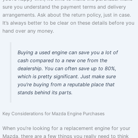
sure you understand the payment terms and delivery
arrangements. Ask about the return policy, just in case.
It’s always better to be clear on these details before you
hand over any money.
Buying a used engine can save you a lot of
cash compared to a new one from the
dealership. You can often save up to 80%,
which is pretty significant. Just make sure
you’re buying from a reputable place that
stands behind its parts.
Key Considerations for Mazda Engine Purchases
When you’re looking for a replacement engine for your
Mazda, there are a few things you really need to think