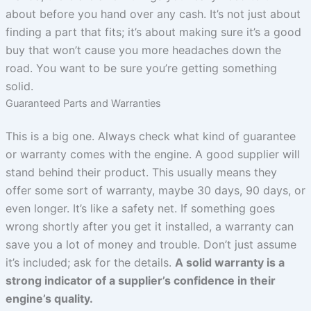
about before you hand over any cash. It’s not just about
finding a part that fits; it’s about making sure it’s a good
buy that won’t cause you more headaches down the
road. You want to be sure you’re getting something
solid.
Guaranteed Parts and Warranties
This is a big one. Always check what kind of guarantee
or warranty comes with the engine. A good supplier will
stand behind their product. This usually means they
offer some sort of warranty, maybe 30 days, 90 days, or
even longer. It’s like a safety net. If something goes
wrong shortly after you get it installed, a warranty can
save you a lot of money and trouble. Don’t just assume
it’s included; ask for the details.
A solid warranty is a
strong indicator of a supplier’s confidence in their
engine’s quality.