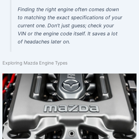
Finding the right engine often comes down
to matching the exact specifications of your
current one. Don’t just guess; check your
VIN or the engine code itself. It saves a lot
of headaches later on.
Exploring Mazda Engine Types