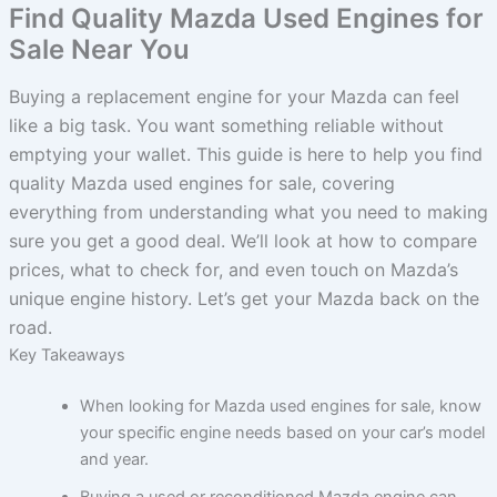
Find Quality Mazda Used Engines for
Sale Near You
Buying a replacement engine for your Mazda can feel
like a big task. You want something reliable without
emptying your wallet. This guide is here to help you find
quality Mazda used engines for sale, covering
everything from understanding what you need to making
sure you get a good deal. We’ll look at how to compare
prices, what to check for, and even touch on Mazda’s
unique engine history. Let’s get your Mazda back on the
road.
Key Takeaways
When looking for Mazda used engines for sale, know
your specific engine needs based on your car’s model
and year.
Buying a used or reconditioned Mazda engine can