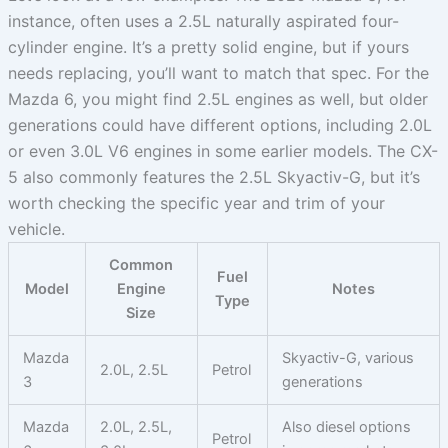
instance, often uses a 2.5L naturally aspirated four-
cylinder engine. It’s a pretty solid engine, but if yours
needs replacing, you’ll want to match that spec. For the
Mazda 6, you might find 2.5L engines as well, but older
generations could have different options, including 2.0L
or even 3.0L V6 engines in some earlier models. The CX-
5 also commonly features the 2.5L Skyactiv-G, but it’s
worth checking the specific year and trim of your
vehicle.
Common
Fuel
Model
Engine
Notes
Type
Size
Mazda
Skyactiv-G, various
2.0L, 2.5L
Petrol
3
generations
Mazda
2.0L, 2.5L,
Also diesel options
Petrol