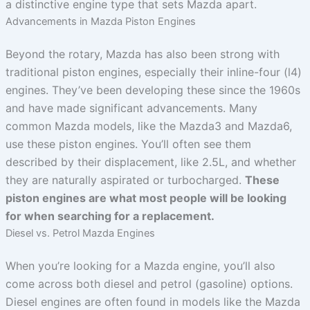
a distinctive engine type that sets Mazda apart.
Advancements in Mazda Piston Engines
Beyond the rotary, Mazda has also been strong with
traditional piston engines, especially their inline-four (l4)
engines. They’ve been developing these since the 1960s
and have made significant advancements. Many
common Mazda models, like the Mazda3 and Mazda6,
use these piston engines. You’ll often see them
described by their displacement, like 2.5L, and whether
they are naturally aspirated or turbocharged.
These
piston engines are what most people will be looking
for when searching for a replacement.
Diesel vs. Petrol Mazda Engines
When you’re looking for a Mazda engine, you’ll also
come across both diesel and petrol (gasoline) options.
Diesel engines are often found in models like the Mazda